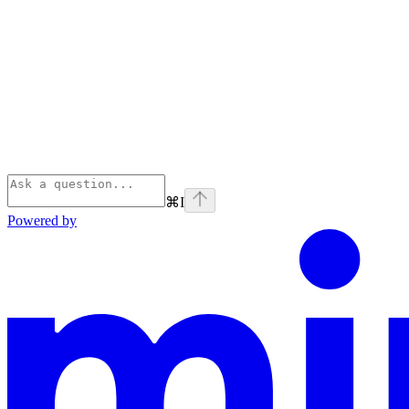
⌘
I
Powered by