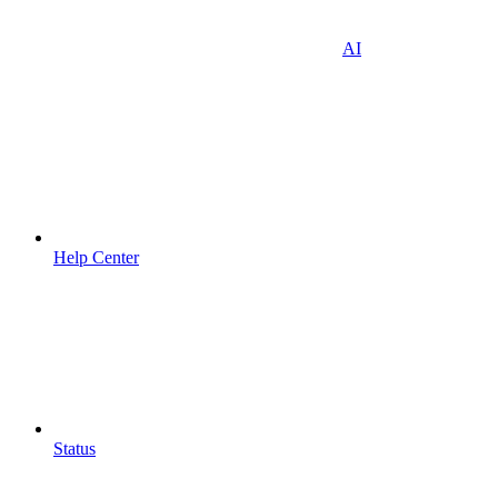
AI
Help Center
Status