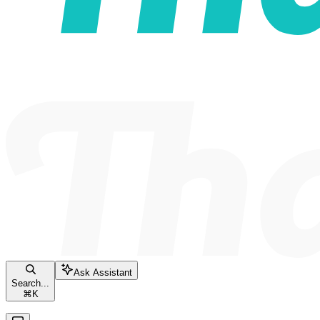
Ask Assistant
Search...
⌘
K