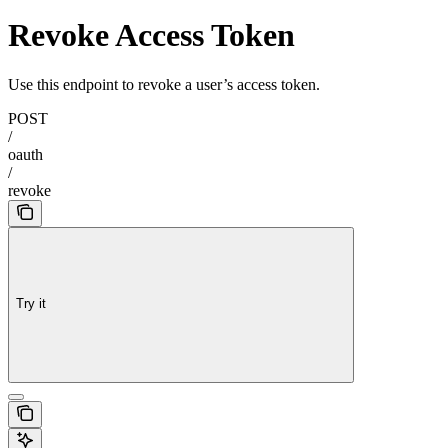
Revoke Access Token
Use this endpoint to revoke a user’s access token.
POST
/
oauth
/
revoke
Try it