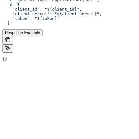
  -d
 '{
    "client_id": "${client_id}",
    "client_secret": "${client_secret}",
    "token": "${token}"
  }'
Response Example
{}