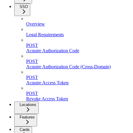
SSO
Overview
Legal Requirements
POST
Acquire Authorization Code
POST
Acquire Authorization Code (Cross-Domain)
POST
Acquire Access Token
POST
Revoke Access Token
Locations
Features
Cards