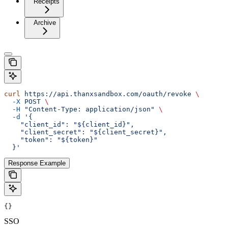
Receipts
Archive
curl
 https://api.thanxsandbox.com/oauth/revoke
 \
  -X
 POST
 \
  -H
 "Content-Type: application/json"
 \
  -d
 '{
    "client_id": "${client_id}",
    "client_secret": "${client_secret}",
    "token": "${token}"
  }'
Response Example
{}
SSO