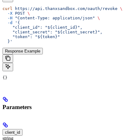
curl
 https://api.thanxsandbox.com/oauth/revoke
 \
  -X
 POST
 \
  -H
 "Content-Type: application/json"
 \
  -d
 '{
    "client_id": "${client_id}",
    "client_secret": "${client_secret}",
    "token": "${token}"
  }'
Response Example
{}
Parameters
client_id
string