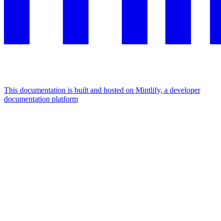
This documentation is built and hosted on Mintlify, a developer
documentation platform
Assistant
Responses
are
generated
using
AI
and
may
contain