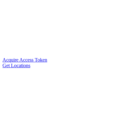
Acquire Access Token
Get Locations