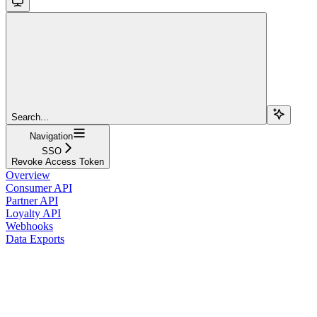
Search...
Navigation
SSO
Revoke Access Token
Overview
Consumer API
Partner API
Loyalty API
Webhooks
Data Exports