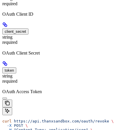
required
OAuth Client ID
client_secret
string
required
OAuth Client Secret
token
string
required
OAuth Access Token
curl
 https://api.thanxsandbox.com/oauth/revoke
 \
  -X
 POST
 \
  -H
 "Content-Type: application/json"
 \