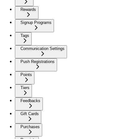
Rewards
Signup Programs
Tags
Communication Settings
Push Registrations
Points
Tiers
Feedbacks
Gift Cards
Purchases