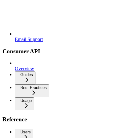
Email Support
Consumer API
Overview
Guides
Best Practices
Usage
Reference
Users