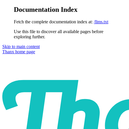
Documentation Index
Fetch the complete documentation index at:
/llms.txt
Use this file to discover all available pages before
exploring further.
Skip to main content
Thanx
home page