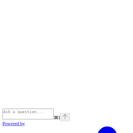
⌘
I
Powered by