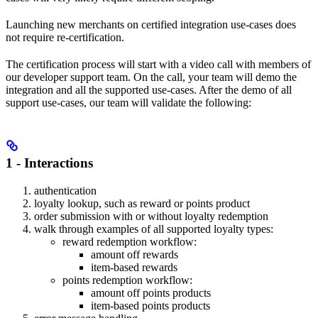
Launching new merchants on certified integration use-cases does
not require re-certification.
The certification process will start with a video call with members of
our developer support team. On the call, your team will demo the
integration and all the supported use-cases. After the demo of all
support use-cases, our team will validate the following:
1 -
Interactions
authentication
loyalty lookup, such as reward or points product
order submission with or without loyalty redemption
walk through examples of all supported loyalty types:
reward redemption workflow:
amount off rewards
item-based rewards
points redemption workflow:
amount off points products
item-based points products