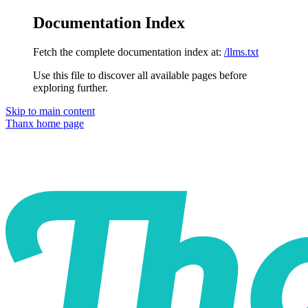
Documentation Index
Fetch the complete documentation index at:
/llms.txt
Use this file to discover all available pages before
exploring further.
Skip to main content
Thanx
home page