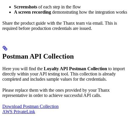
Screenshots
of each step in the flow
A screen recording
demonstrating how the integration works
Share the product guide with the Thanx team via email. This is
required before production credentials are issued.
Postman API Collection
Here you will find the
Loyalty API Postman Collection
to import
directly within your API testing tool. This collection is already
completed and includes sample values for the credentials.
Please replace them with the ones provided by your Thanx
representative in order to achieve successful API calls.
Download Postman Collection
AWS PrivateLink