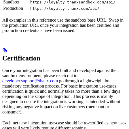
Sandbox
https://loyalty.thanxsandbox.com/api/
Production
https://loyalty.thanx.com/api/
All examples in this reference use the sandbox base URL. Swap in
the production URL once your integration has been certified and
production credentials have been issued.
Certification
Once your integration has been built and developed against the
sandbox environment, please reach out to
developer.support@thanx.com
go through a lightweight but
mandatory certification process. For basic integration use-cases,
certification is quick and normally takes no more than a few days
depending on the scope of integration. This process is mainly
designed to ensure the integration is working as intended without
risking any negative impact on live customers (merchant or
consumer).
Each net new integration use-case should be re-certified as new use-
cases will very likely require different scoping.