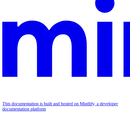
This documentation is built and hosted on Mintlify, a developer
documentation platform
Assistant