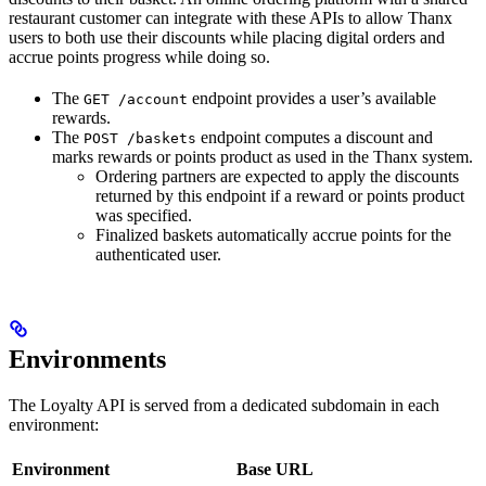
restaurant customer can integrate with these APIs to allow Thanx
users to both use their discounts while placing digital orders and
accrue points progress while doing so.
The
endpoint provides a user’s available
GET /account
rewards.
The
endpoint computes a discount and
POST /baskets
marks rewards or points product as used in the Thanx system.
Ordering partners are expected to apply the discounts
returned by this endpoint if a reward or points product
was specified.
Finalized baskets automatically accrue points for the
authenticated user.
Environments
The Loyalty API is served from a dedicated subdomain in each
environment:
Environment
Base URL