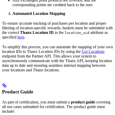
Any exchanged point products are reverted, and the
corresponding points are credited back to the user.
Automated Location Mapping
To ensure accurate tracking of purchases per location and proper
filtering of location-specific rewards, baskets must be submitted with
the correct
Thanx Location ID
in the
attribute as
location_uid
specified
here
.
To simplify this process, you can automate the mapping of your own
location IDs to Thanx Location IDs by using the
Get Locations
endpoint from the Partner API. This allows your system to
asynchronously communicate with the Thanx API, keeping location
data up to date and ensuring seamless internal mapping between
your locations and Thanx locations.
Product Guide
As part of certification, you must submit a
product guide
covering
all use cases submitted for certification. The product guide must
include: