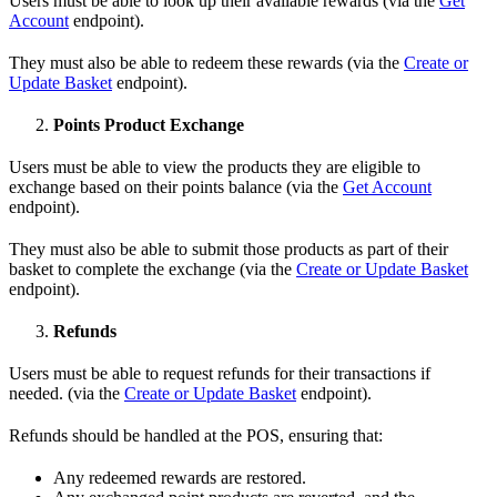
Users must be able to look up their available rewards (via the
Get
Account
endpoint).
They must also be able to redeem these rewards (via the
Create or
Update Basket
endpoint).
Points Product Exchange
Users must be able to view the products they are eligible to
exchange based on their points balance (via the
Get Account
endpoint).
They must also be able to submit those products as part of their
basket to complete the exchange (via the
Create or Update Basket
endpoint).
Refunds
Users must be able to request refunds for their transactions if
needed. (via the
Create or Update Basket
endpoint).
Refunds should be handled at the POS, ensuring that:
Any redeemed rewards are restored.