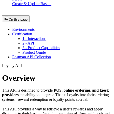
Create & Update Basket
On this page
Environments
Certification
1 - Interactions
2 - API
3 - Product Capabilities
Product Guide
Postman API Collection
Loyalty API
Overview
This API is designed to provide
POS, online ordering, and kiosk
providers
the ability to integrate Thanx Loyalty into their ordering
systems - reward redemption & loyalty points accrual.
This API provides a way to retrieve a user’s rewards and apply
discounts to their basket. An online ordering platform with a shared