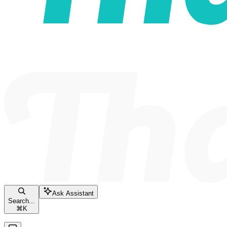
Ask Assistant
Search...
⌘
K