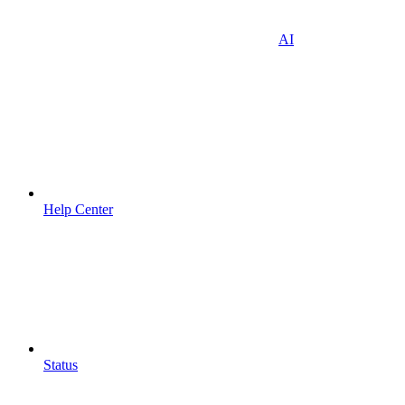
AI
Help Center
Status