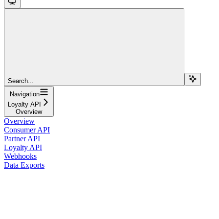
Search...
Navigation
Loyalty API
Overview
Overview
Consumer API
Partner API
Loyalty API
Webhooks
Data Exports