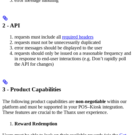
error message handling
2 -
API
requests must include all
required headers
requests must not be unnecessarily duplicated
error messages should be displayed to the user
requests should only be issued on a reasonable frequency and
in response to end-user interactions (e.g. Don’t rapidly poll
the API for changes)
3 -
Product Capabilities
The following product capabilities are
non-negotiable
within our
platform and must be supported in your POS–Kiosk integration.
These features are crucial to the Thanx user experience.
Reward Redemption