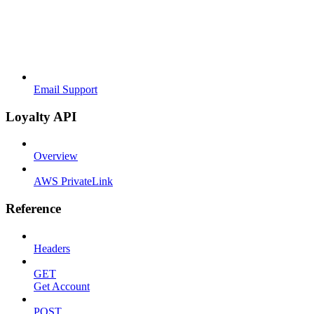
Email Support
Loyalty API
Overview
AWS PrivateLink
Reference
Headers
GET
Get Account
POST