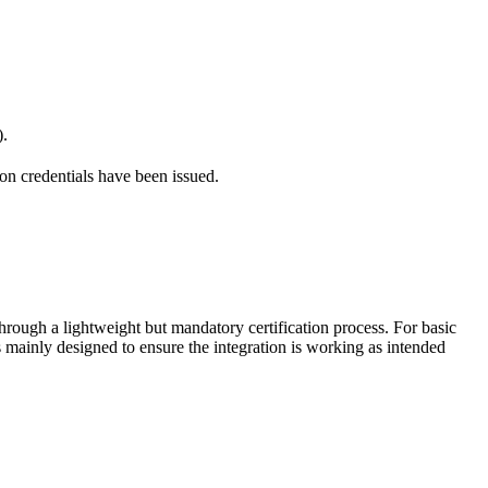
).
on credentials have been issued.
hrough a lightweight but mandatory certification process. For basic
s mainly designed to ensure the integration is working as intended