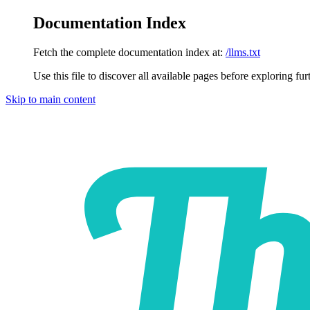
Documentation Index
Fetch the complete documentation index at:
/llms.txt
Use this file to discover all available pages before exploring fur
Skip to main content