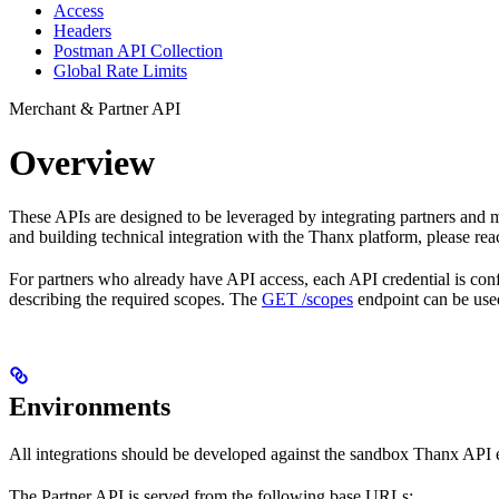
Access
Headers
Postman API Collection
Global Rate Limits
Merchant & Partner API
Overview
These APIs are designed to be leveraged by integrating partners and mer
and building technical integration with the Thanx platform, please rea
For partners who already have API access, each API credential is con
describing the required scopes. The
GET /scopes
endpoint can be used
Environments
All integrations should be developed against the sandbox Thanx API e
The Partner API is served from the following base URLs: