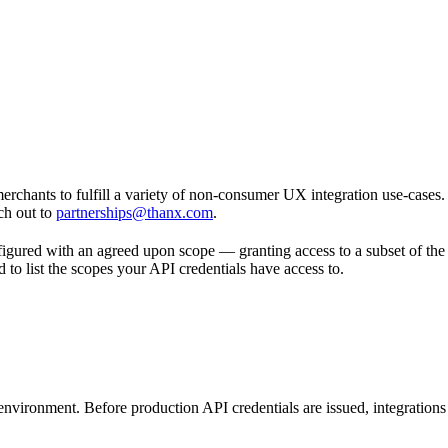
chants to fulfill a variety of non-consumer UX integration use-cases. If
ch out to
partnerships@thanx.com
.
figured with an agreed upon scope — granting access to a subset of the
 to list the scopes your API credentials have access to.
nvironment. Before production API credentials are issued, integrations