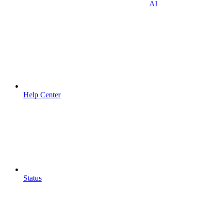
AI
Help Center
Status