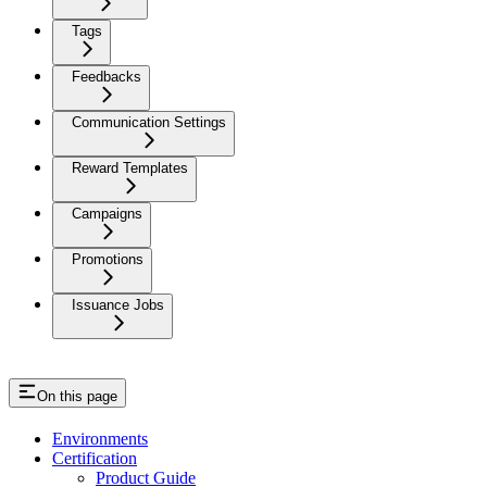
Tags
Feedbacks
Communication Settings
Reward Templates
Campaigns
Promotions
Issuance Jobs
On this page
Environments
Certification
Product Guide