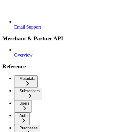
Email Support
Merchant & Partner API
Overview
Reference
Metadata
Subscribers
Users
Auth
Purchases