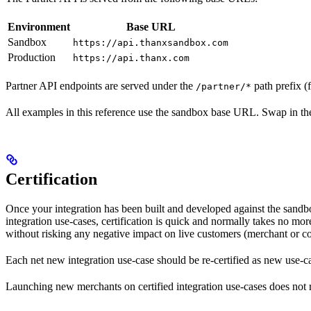
Environment
Base URL
Sandbox
https://api.thanxsandbox.com
Production
https://api.thanx.com
Partner API endpoints are served under the
path prefix (
/partner/*
All examples in this reference use the sandbox base URL. Swap in the
Certification
Once your integration has been built and developed against the sandb
integration use-cases, certification is quick and normally takes no mo
without risking any negative impact on live customers (merchant or c
Each net new integration use-case should be re-certified as new use-cas
Launching new merchants on certified integration use-cases does not re