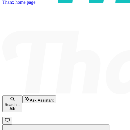
Thanx
home page
Ask Assistant
Search...
⌘
K