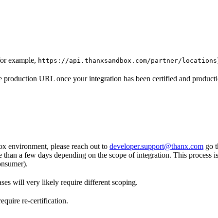
for example,
https://api.thanxsandbox.com/partner/locations
 production URL once your integration has been certified and producti
ox environment, please reach out to
developer.support@thanx.com
go t
re than a few days depending on the scope of integration. This process i
onsumer).
es will very likely require different scoping.
quire re-certification.