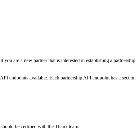
 you are a new partner that is interested in establishing a partnership
 API endpoints available. Each partnership API endpoint has a section
 should be certified with the Thanx team.