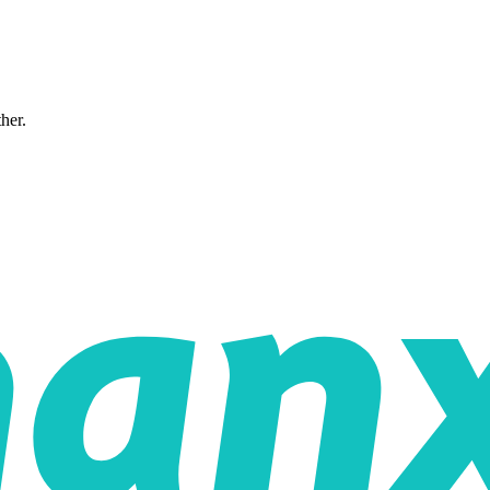
ther.