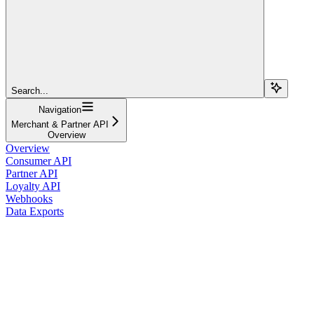
Search...
Navigation
Merchant & Partner API
Overview
Overview
Consumer API
Partner API
Loyalty API
Webhooks
Data Exports