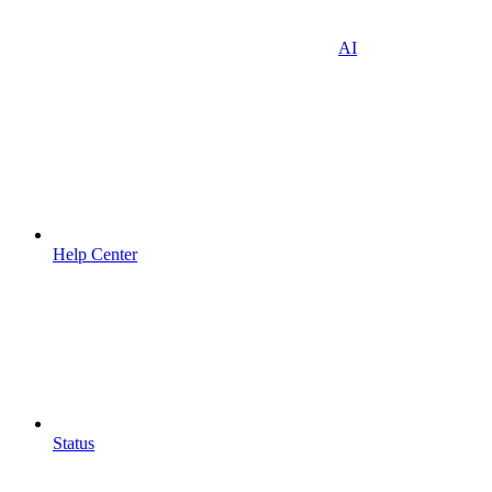
AI
Help Center
Status