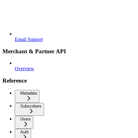
Email Support
Merchant & Partner API
Overview
Reference
Metadata
Subscribers
Users
Auth