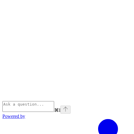
⌘
I
Powered by