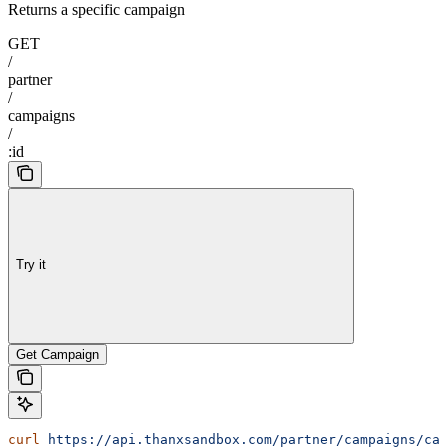
Returns a specific campaign
GET
/
partner
/
campaigns
/
:id
Try it
Get Campaign
curl
 https://api.thanxsandbox.com/partner/campaigns/cam