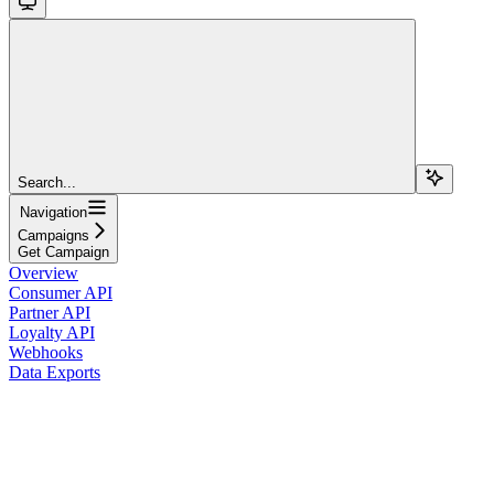
Search...
Navigation
Campaigns
Get Campaign
Overview
Consumer API
Partner API
Loyalty API
Webhooks
Data Exports