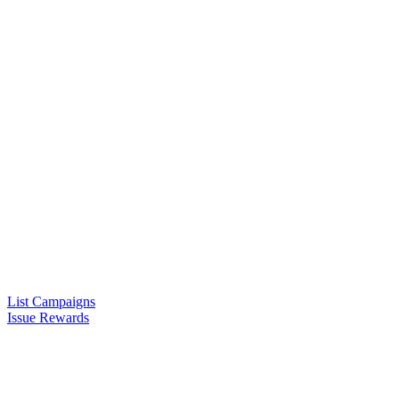
List Campaigns
Issue Rewards