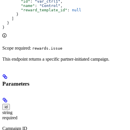
        "id"
: 
"var_ctrl1"
,
        "name"
: 
"Control"
,
        "reward_template_id"
: 
null
      }
    ]
  }
}
Scope required:
rewards.issue
This endpoint returns a specific partner-initiated campaign.
Parameters
id
string
required
Campaign ID