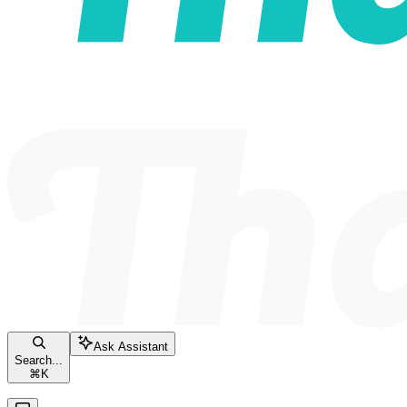
Ask Assistant
Search...
⌘
K