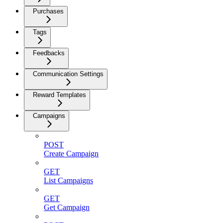
Purchases
Tags
Feedbacks
Communication Settings
Reward Templates
Campaigns
POST
Create Campaign
GET
List Campaigns
GET
Get Campaign