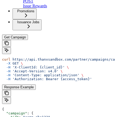
POST
Issue Rewards
Promotions
Issuance Jobs
Get Campaign
curl
 https://api.thanxsandbox.com/partner/campaigns/cam
  -X
 GET
 \
  -H
 'X-ClientId: {client_id}'
 \
  -H
 'Accept-Version: v4.0'
 \
  -H
 'Content-Type: application/json'
 \
  -H
 'Authorization: Bearer {access_token}'
Response Example
{
  "campaign"
: {