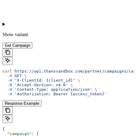
Show
variant
Get Campaign
curl
 https://api.thanxsandbox.com/partner/campaigns/cam
  -X
 GET
 \
  -H
 'X-ClientId: {client_id}'
 \
  -H
 'Accept-Version: v4.0'
 \
  -H
 'Content-Type: application/json'
 \
  -H
 'Authorization: Bearer {access_token}'
Response Example
{
  "campaign"
: {