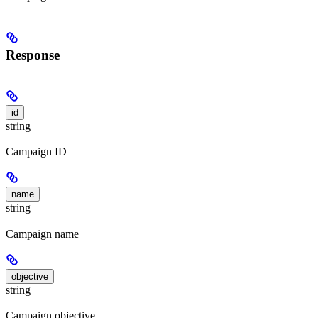
Response
id
string
Campaign ID
name
string
Campaign name
objective
string
Campaign objective