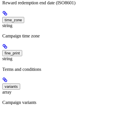
Reward redemption end date (ISO8601)
time_zone
string
Campaign time zone
fine_print
string
Terms and conditions
variants
array
Campaign variants