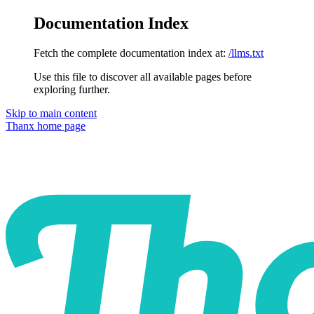
Documentation Index
Fetch the complete documentation index at:
/llms.txt
Use this file to discover all available pages before
exploring further.
Skip to main content
Thanx
home page