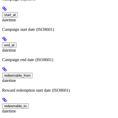
start_at
datetime
Campaign start date (ISO8601)
end_at
datetime
Campaign end date (ISO8601)
redeemable_from
datetime
Reward redemption start date (ISO8601)
redeemable_to
datetime