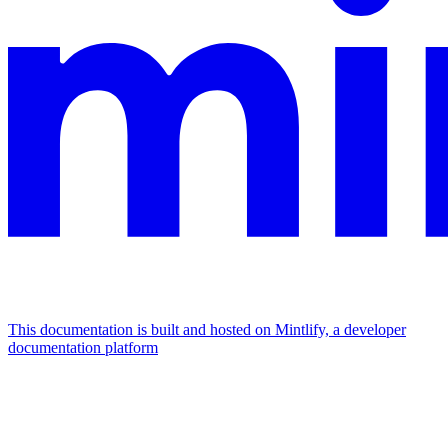
This documentation is built and hosted on Mintlify, a developer
documentation platform
Assistant