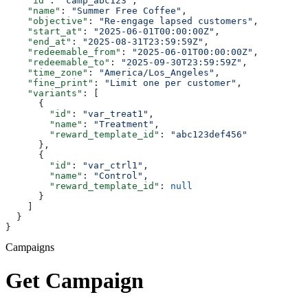
    "id"
: 
"camp_abc123"
,
    "name"
: 
"Summer Free Coffee"
,
    "objective"
: 
"Re-engage lapsed customers"
,
    "start_at"
: 
"2025-06-01T00:00:00Z"
,
    "end_at"
: 
"2025-08-31T23:59:59Z"
,
    "redeemable_from"
: 
"2025-06-01T00:00:00Z"
,
    "redeemable_to"
: 
"2025-09-30T23:59:59Z"
,
    "time_zone"
: 
"America/Los_Angeles"
,
    "fine_print"
: 
"Limit one per customer"
,
    "variants"
: [
      {
        "id"
: 
"var_treat1"
,
        "name"
: 
"Treatment"
,
        "reward_template_id"
: 
"abc123def456"
      },
      {
        "id"
: 
"var_ctrl1"
,
        "name"
: 
"Control"
,
        "reward_template_id"
: 
null
      }
    ]
  }
}
Campaigns
Get Campaign