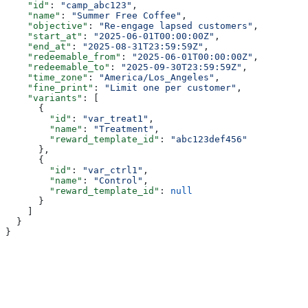
    "id"
: 
"camp_abc123"
,
    "name"
: 
"Summer Free Coffee"
,
    "objective"
: 
"Re-engage lapsed customers"
,
    "start_at"
: 
"2025-06-01T00:00:00Z"
,
    "end_at"
: 
"2025-08-31T23:59:59Z"
,
    "redeemable_from"
: 
"2025-06-01T00:00:00Z"
,
    "redeemable_to"
: 
"2025-09-30T23:59:59Z"
,
    "time_zone"
: 
"America/Los_Angeles"
,
    "fine_print"
: 
"Limit one per customer"
,
    "variants"
: [
      {
        "id"
: 
"var_treat1"
,
        "name"
: 
"Treatment"
,
        "reward_template_id"
: 
"abc123def456"
      },
      {
        "id"
: 
"var_ctrl1"
,
        "name"
: 
"Control"
,
        "reward_template_id"
: 
null
      }
    ]
  }
}