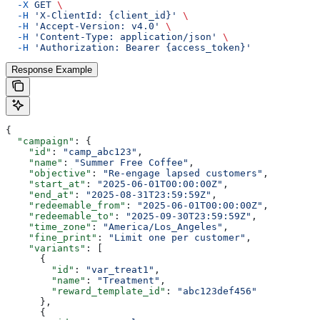
  -X
 GET
 \
  -H
 'X-ClientId: {client_id}'
 \
  -H
 'Accept-Version: v4.0'
 \
  -H
 'Content-Type: application/json'
 \
  -H
 'Authorization: Bearer {access_token}'
Response Example
{
  "campaign"
: {
    "id"
: 
"camp_abc123"
,
    "name"
: 
"Summer Free Coffee"
,
    "objective"
: 
"Re-engage lapsed customers"
,
    "start_at"
: 
"2025-06-01T00:00:00Z"
,
    "end_at"
: 
"2025-08-31T23:59:59Z"
,
    "redeemable_from"
: 
"2025-06-01T00:00:00Z"
,
    "redeemable_to"
: 
"2025-09-30T23:59:59Z"
,
    "time_zone"
: 
"America/Los_Angeles"
,
    "fine_print"
: 
"Limit one per customer"
,
    "variants"
: [
      {
        "id"
: 
"var_treat1"
,
        "name"
: 
"Treatment"
,
        "reward_template_id"
: 
"abc123def456"
      },
      {