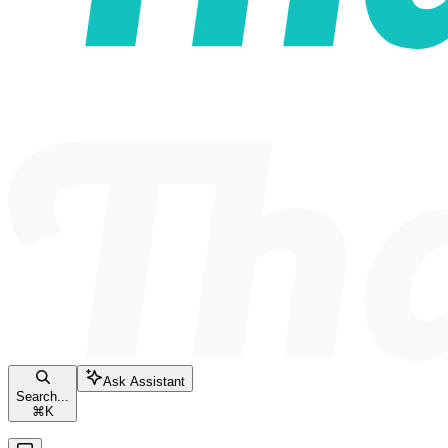
Ask Assistant
Search...
⌘
K