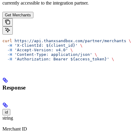
currently accessible to the integration partner.
Get Merchants
curl
 https://api.thanxsandbox.com/partner/merchants
 \
  -H
 'X-ClientId: ${client_id}'
 \
  -H
 'Accept-Version: v4.0'
 \
  -H
 'Content-Type: application/json'
 \
  -H
 'Authorization: Bearer ${access_token}'
 \
Response
id
string
Merchant ID