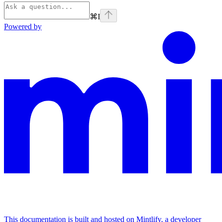
⌘
I
Powered by
This documentation is built and hosted on Mintlify, a developer