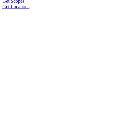
Get Scopes
Get Locations