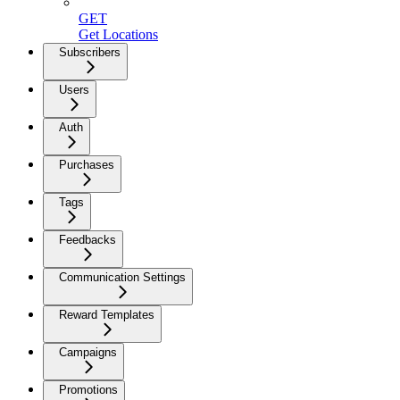
GET
Get Locations
Subscribers
Users
Auth
Purchases
Tags
Feedbacks
Communication Settings
Reward Templates
Campaigns
Promotions