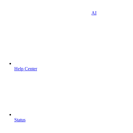
AI
Help Center
Status