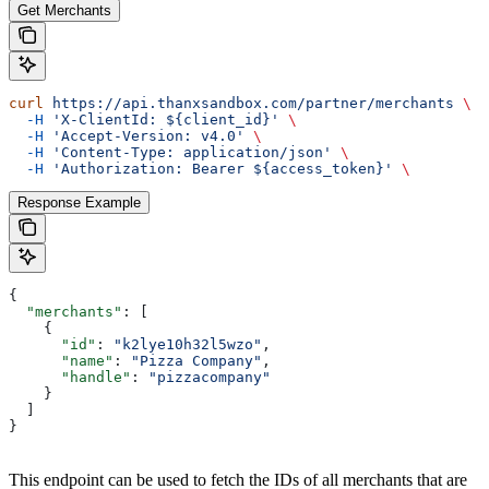
Get Merchants
curl
 https://api.thanxsandbox.com/partner/merchants
 \
  -H
 'X-ClientId: ${client_id}'
 \
  -H
 'Accept-Version: v4.0'
 \
  -H
 'Content-Type: application/json'
 \
  -H
 'Authorization: Bearer ${access_token}'
 \
Response Example
{
  "merchants"
: [
    {
      "id"
: 
"k2lye10h32l5wzo"
,
      "name"
: 
"Pizza Company"
,
      "handle"
: 
"pizzacompany"
    }
  ]
}
This endpoint can be used to fetch the IDs of all merchants that are