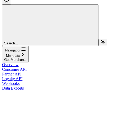
Search...
Navigation
Metadata
Get Merchants
Overview
Consumer API
Partner API
Loyalty API
Webhooks
Data Exports