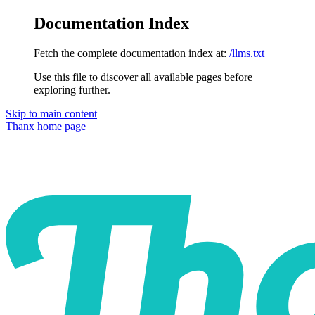
Documentation Index
Fetch the complete documentation index at:
/llms.txt
Use this file to discover all available pages before
exploring further.
Skip to main content
Thanx
home page