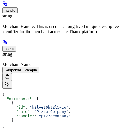
handle
string
Merchant Handle. This is used as a long-lived unique descriptive
identifier for the merchant across the Thanx platform.
name
string
Merchant Name
Response Example
{
  "merchants"
: [
    {
      "id"
: 
"k2lye10h32l5wzo"
,
      "name"
: 
"Pizza Company"
,
      "handle"
: 
"pizzacompany"
    }
  ]