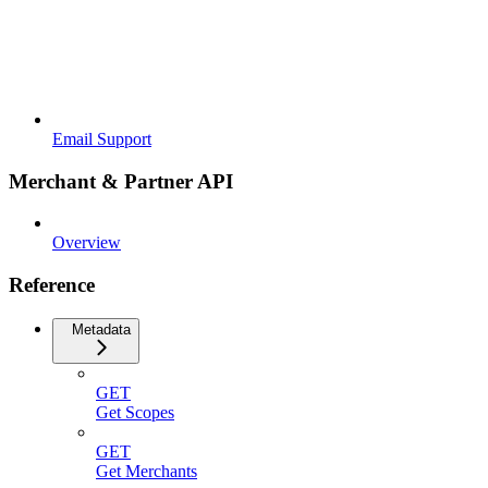
Email Support
Merchant & Partner API
Overview
Reference
Metadata
GET
Get Scopes
GET
Get Merchants