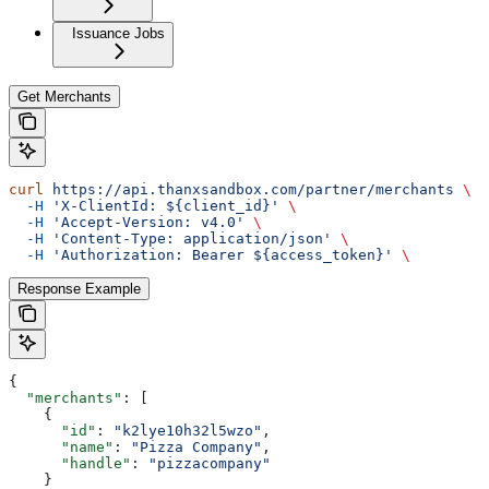
Issuance Jobs
Get Merchants
curl
 https://api.thanxsandbox.com/partner/merchants
 \
  -H
 'X-ClientId: ${client_id}'
 \
  -H
 'Accept-Version: v4.0'
 \
  -H
 'Content-Type: application/json'
 \
  -H
 'Authorization: Bearer ${access_token}'
 \
Response Example
{
  "merchants"
: [
    {
      "id"
: 
"k2lye10h32l5wzo"
,
      "name"
: 
"Pizza Company"
,
      "handle"
: 
"pizzacompany"
    }