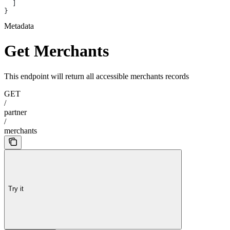
  ]
}
Metadata
Get Merchants
This endpoint will return all accessible merchants records
GET
/
partner
/
merchants
Try it