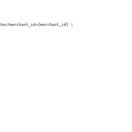
tes?merchant_id={merchant_id}
 \