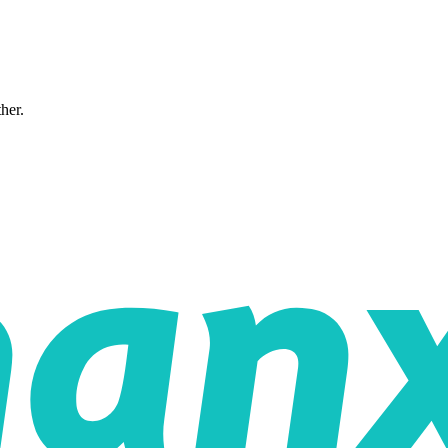
ther.