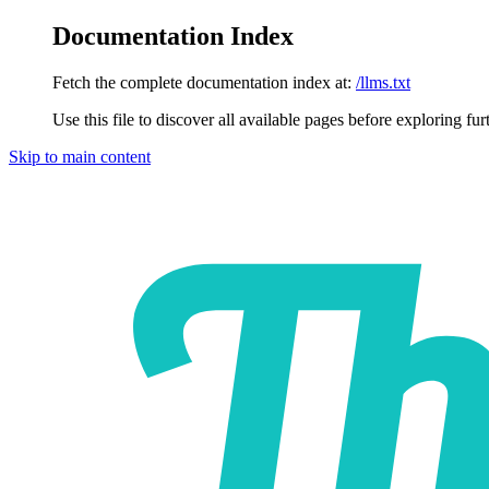
Documentation Index
Fetch the complete documentation index at:
/llms.txt
Use this file to discover all available pages before exploring fur
Skip to main content