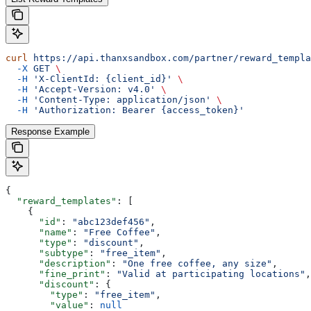
curl
 https://api.thanxsandbox.com/partner/reward_templa
  -X
 GET
 \
  -H
 'X-ClientId: {client_id}'
 \
  -H
 'Accept-Version: v4.0'
 \
  -H
 'Content-Type: application/json'
 \
  -H
 'Authorization: Bearer {access_token}'
Response Example
{
  "reward_templates"
: [
    {
      "id"
: 
"abc123def456"
,
      "name"
: 
"Free Coffee"
,
      "type"
: 
"discount"
,
      "subtype"
: 
"free_item"
,
      "description"
: 
"One free coffee, any size"
,
      "fine_print"
: 
"Valid at participating locations"
,
      "discount"
: {
        "type"
: 
"free_item"
,
        "value"
: 
null