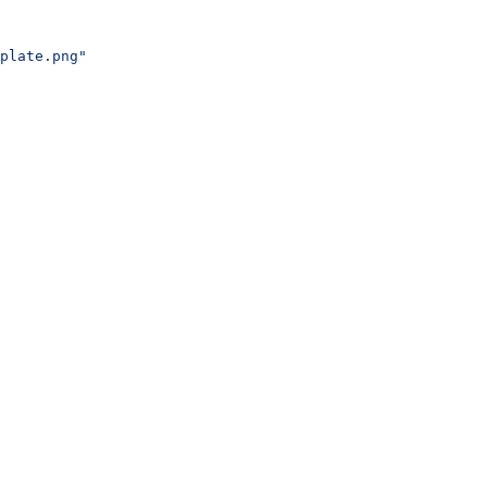
plate.png"