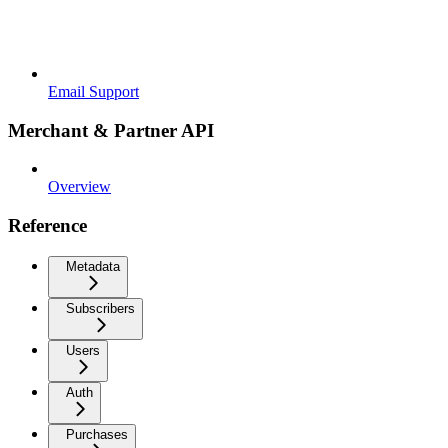
Email Support
Merchant & Partner API
Overview
Reference
Metadata
Subscribers
Users
Auth
Purchases