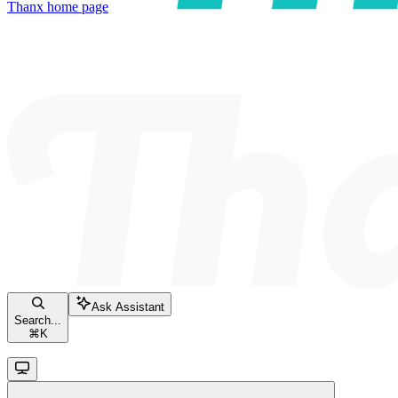
Thanx
home page
Ask Assistant
Search...
⌘
K