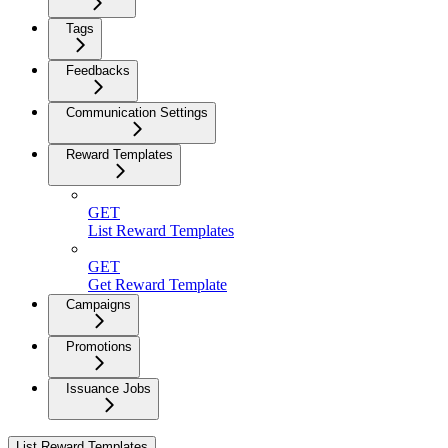
Tags
Feedbacks
Communication Settings
Reward Templates
GET
List Reward Templates
GET
Get Reward Template
Campaigns
Promotions
Issuance Jobs
List Reward Templates