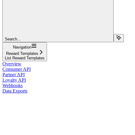
Search...
Navigation
Reward Templates
List Reward Templates
Overview
Consumer API
Partner API
Loyalty API
Webhooks
Data Exports