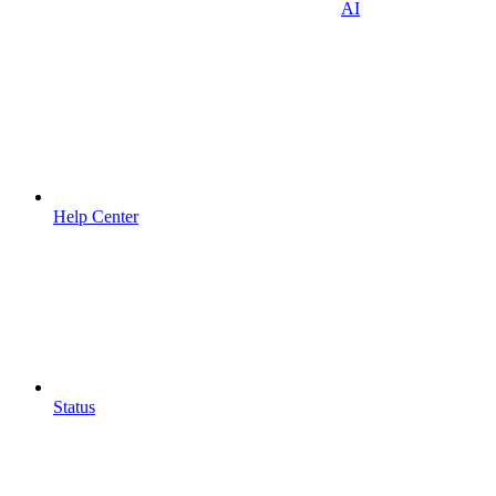
AI
Help Center
Status