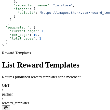
      },
      "redemption_venue"
: 
"in_store"
,
      "images"
: {
        "default"
: 
"https://images.thanx.com/reward_tem
      }
    }
  ],
  "pagination"
: {
    "current_page"
: 
1
,
    "per_page"
: 
10
,
    "total_pages"
: 
1
  }
}
Reward Templates
List Reward Templates
Returns published reward templates for a merchant
GET
/
partner
/
reward_templates