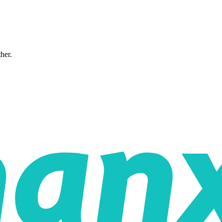
ther.