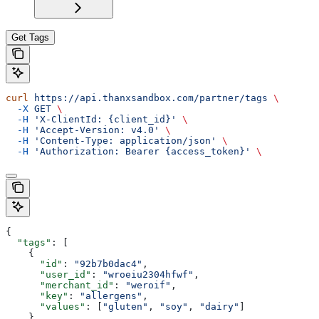
Get Tags
curl
 https://api.thanxsandbox.com/partner/tags
 \
  -X
 GET
 \
  -H
 'X-ClientId: {client_id}'
 \
  -H
 'Accept-Version: v4.0'
 \
  -H
 'Content-Type: application/json'
 \
  -H
 'Authorization: Bearer {access_token}'
 \
{
  "tags"
: [
    {
      "id"
: 
"92b7b0dac4"
,
      "user_id"
: 
"wroeiu2304hfwf"
,
      "merchant_id"
: 
"weroif"
,
      "key"
: 
"allergens"
,
      "values"
: [
"gluten"
, 
"soy"
, 
"dairy"
]
    }