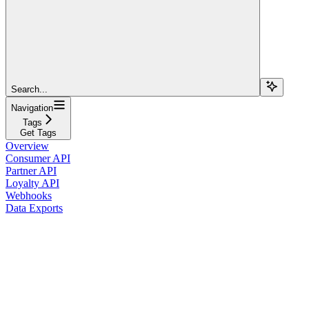
Search...
Navigation
Tags
Get Tags
Overview
Consumer API
Partner API
Loyalty API
Webhooks
Data Exports