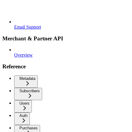
Email Support
Merchant & Partner API
Overview
Reference
Metadata
Subscribers
Users
Auth
Purchases