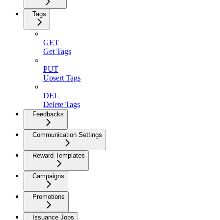
Tags
GET
Get Tags
PUT
Upsert Tags
DEL
Delete Tags
Feedbacks
Communication Settings
Reward Templates
Campaigns
Promotions
Issuance Jobs