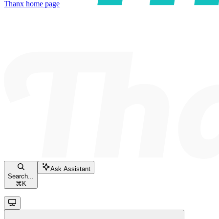
Thanx
home page
Ask Assistant
Search...
⌘
K