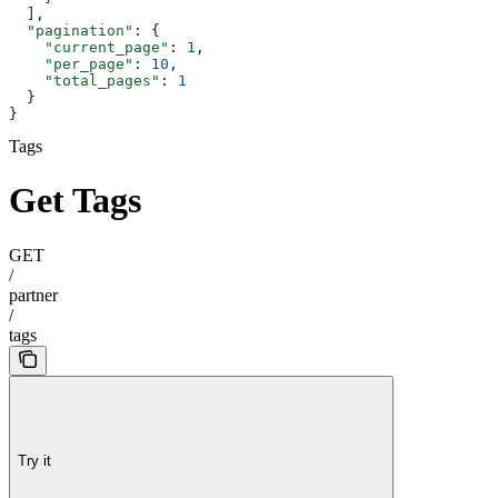
  ],
  "pagination"
: {
    "current_page"
: 
1
,
    "per_page"
: 
10
,
    "total_pages"
: 
1
  }
}
Tags
Get Tags
GET
/
partner
/
tags
Try it