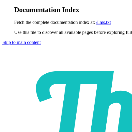
Documentation Index
Fetch the complete documentation index at:
/llms.txt
Use this file to discover all available pages before exploring fur
Skip to main content