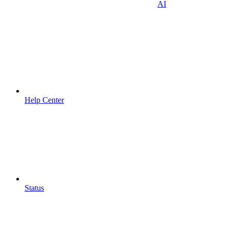
AI
Help Center
Status