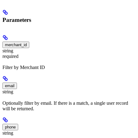
Parameters
merchant_id
string
required
Filter by Merchant ID
email
string
Optionally filter by email. If there is a match, a single user record
will be returned.
phone
string