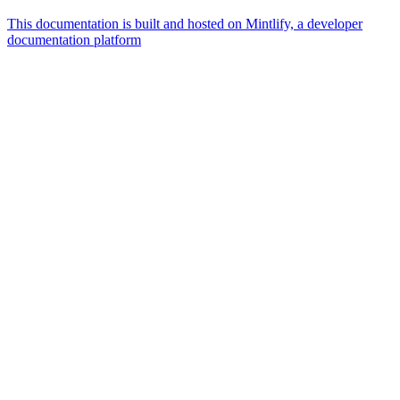
This documentation is built and hosted on Mintlify, a developer
documentation platform
Assistant
Responses
are
generated
using
AI
and
may
contain
mistakes.