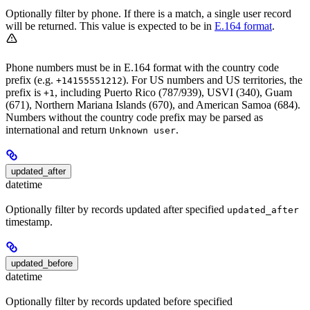
Optionally filter by phone. If there is a match, a single user record
will be returned. This value is expected to be in
E.164 format
.
Phone numbers must be in E.164 format with the country code
prefix (e.g.
). For US numbers and US territories, the
+14155551212
prefix is
, including Puerto Rico (787/939), USVI (340), Guam
+1
(671), Northern Mariana Islands (670), and American Samoa (684).
Numbers without the country code prefix may be parsed as
international and return
.
Unknown user
updated_after
datetime
Optionally filter by records updated after specified
updated_after
timestamp.
updated_before
datetime
Optionally filter by records updated before specified