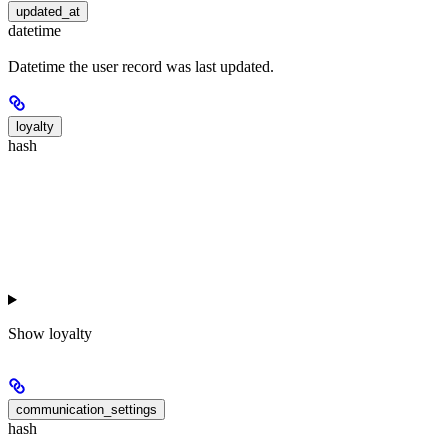
updated_at
datetime
Datetime the user record was last updated.
loyalty
hash
Show
loyalty
communication_settings
hash