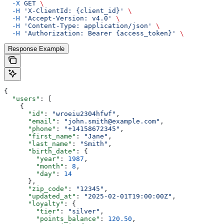
  -X
 GET
 \
  -H
 'X-ClientId: {client_id}'
 \
  -H
 'Accept-Version: v4.0'
 \
  -H
 'Content-Type: application/json'
 \
  -H
 'Authorization: Bearer {access_token}'
 \
Response Example
{
  "users"
: [
    {
      "id"
: 
"wroeiu2304hfwf"
,
      "email"
: 
"john.smith@example.com"
,
      "phone"
: 
"+14158672345"
,
      "first_name"
: 
"Jane"
,
      "last_name"
: 
"Smith"
,
      "birth_date"
: {
        "year"
: 
1987
,
        "month"
: 
8
,
        "day"
: 
14
      },
      "zip_code"
: 
"12345"
,
      "updated_at"
: 
"2025-02-01T19:00:00Z"
,
      "loyalty"
: {
        "tier"
: 
"silver"
,
        "points_balance"
: 
120.50
,