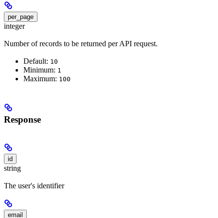
per_page
integer
Number of records to be returned per API request.
Default:
10
Minimum:
1
Maximum:
100
Response
id
string
The user's identifier
email