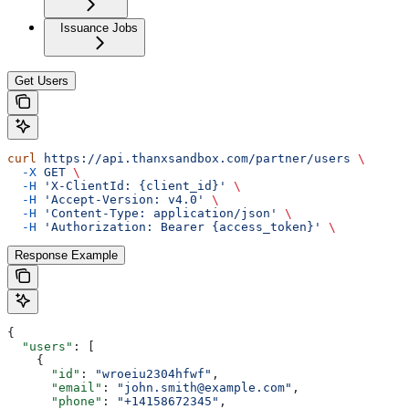
Issuance Jobs
Get Users
curl
 https://api.thanxsandbox.com/partner/users
 \
  -X
 GET
 \
  -H
 'X-ClientId: {client_id}'
 \
  -H
 'Accept-Version: v4.0'
 \
  -H
 'Content-Type: application/json'
 \
  -H
 'Authorization: Bearer {access_token}'
 \
Response Example
{
  "users"
: [
    {
      "id"
: 
"wroeiu2304hfwf"
,
      "email"
: 
"john.smith@example.com"
,
      "phone"
: 
"+14158672345"
,