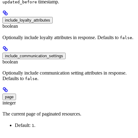
timestamp.
updated_before
include_loyalty_attributes
boolean
Optionally include loyalty attributes in response. Defaults to
.
false
include_communication_settings
boolean
Optionally include communication setting attributes in response.
Defaults to
.
false
page
integer
The current page of paginated resources.
Default:
.
1