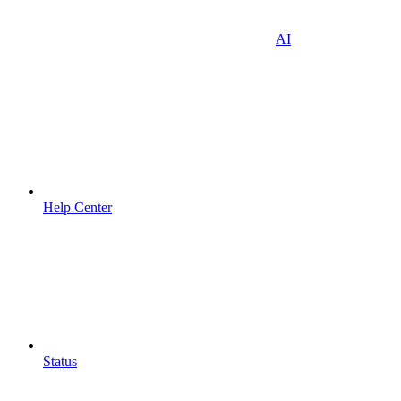
AI
Help Center
Status