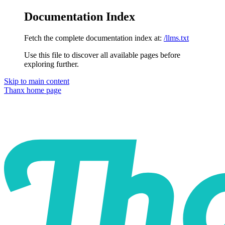
Documentation Index
Fetch the complete documentation index at:
/llms.txt
Use this file to discover all available pages before
exploring further.
Skip to main content
Thanx
home page