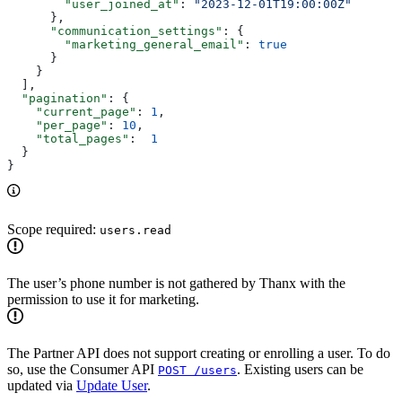
        "user_joined_at"
: 
"2023-12-01T19:00:00Z"
      },
      "communication_settings"
: {
        "marketing_general_email"
: 
true
      }
    }
  ],
  "pagination"
: {
    "current_page"
: 
1
,
    "per_page"
: 
10
,
    "total_pages"
:  
1
  }
}
Scope required:
users.read
The user’s phone number is not gathered by Thanx with the
permission to use it for marketing.
The Partner API does not support creating or enrolling a user. To do
so, use the Consumer API
. Existing users can be
POST /users
updated via
Update User
.