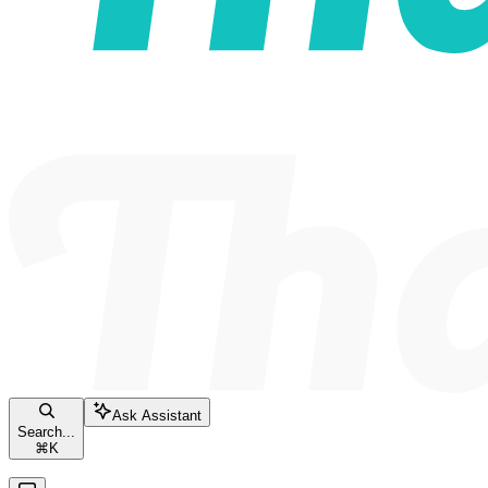
Ask Assistant
Search...
⌘
K