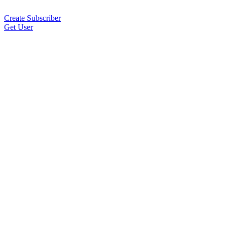
Create Subscriber
Get User