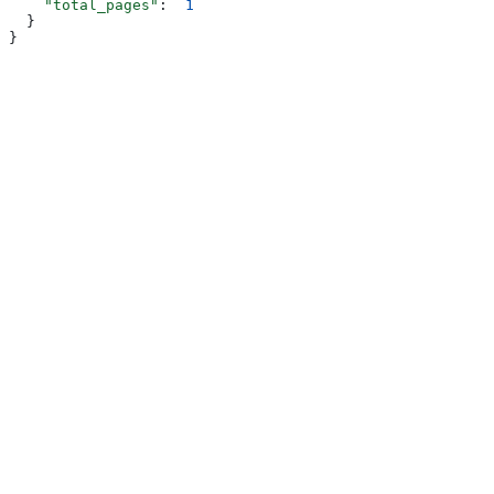
    "total_pages"
:  
1
  }
}