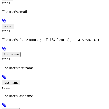
string
The user's email
phone
string
The user's phone number, in E.164 format (eg.
)
+14157582345
first_name
string
The user's first name
last_name
string
The user's last name