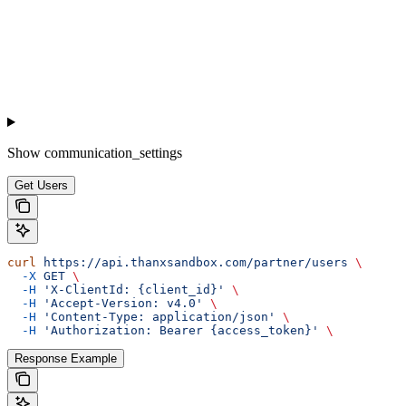
Show
communication_settings
Get Users
curl
 https://api.thanxsandbox.com/partner/users
 \
  -X
 GET
 \
  -H
 'X-ClientId: {client_id}'
 \
  -H
 'Accept-Version: v4.0'
 \
  -H
 'Content-Type: application/json'
 \
  -H
 'Authorization: Bearer {access_token}'
 \
Response Example