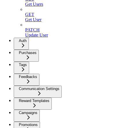
Get Users
GET
Get User
PATCH
Update User
Auth
Purchases
Tags
Feedbacks
Communication Settings
Reward Templates
Campaigns
Promotions