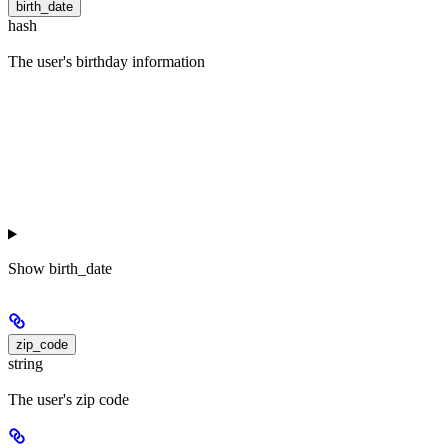
birth_date
hash
The user's birthday information
Show
birth_date
zip_code
string
The user's zip code