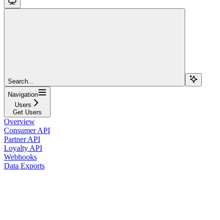
Search...
Navigation
Users
Get Users
Overview
Consumer API
Partner API
Loyalty API
Webhooks
Data Exports