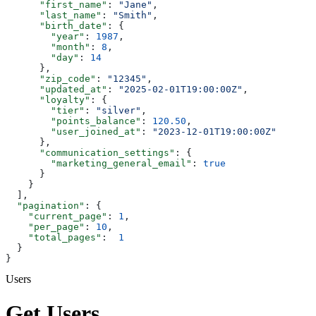
      "first_name"
: 
"Jane"
,
      "last_name"
: 
"Smith"
,
      "birth_date"
: {
        "year"
: 
1987
,
        "month"
: 
8
,
        "day"
: 
14
      },
      "zip_code"
: 
"12345"
,
      "updated_at"
: 
"2025-02-01T19:00:00Z"
,
      "loyalty"
: {
        "tier"
: 
"silver"
,
        "points_balance"
: 
120.50
,
        "user_joined_at"
: 
"2023-12-01T19:00:00Z"
      },
      "communication_settings"
: {
        "marketing_general_email"
: 
true
      }
    }
  ],
  "pagination"
: {
    "current_page"
: 
1
,
    "per_page"
: 
10
,
    "total_pages"
:  
1
  }
}
Users
Get Users