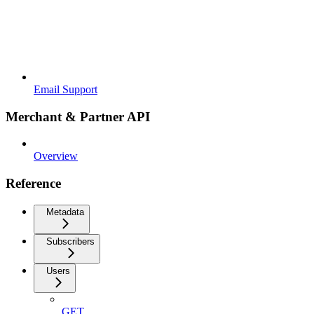
Email Support
Merchant & Partner API
Overview
Reference
Metadata
Subscribers
Users
GET