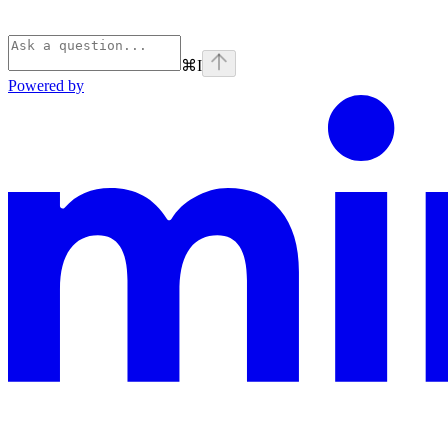
⌘
I
Powered by