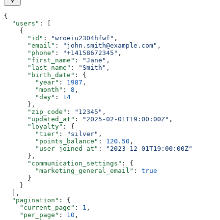
{
  "users"
: [
    {
      "id"
: 
"wroeiu2304hfwf"
,
      "email"
: 
"john.smith@example.com"
,
      "phone"
: 
"+14158672345"
,
      "first_name"
: 
"Jane"
,
      "last_name"
: 
"Smith"
,
      "birth_date"
: {
        "year"
: 
1987
,
        "month"
: 
8
,
        "day"
: 
14
      },
      "zip_code"
: 
"12345"
,
      "updated_at"
: 
"2025-02-01T19:00:00Z"
,
      "loyalty"
: {
        "tier"
: 
"silver"
,
        "points_balance"
: 
120.50
,
        "user_joined_at"
: 
"2023-12-01T19:00:00Z"
      },
      "communication_settings"
: {
        "marketing_general_email"
: 
true
      }
    }
  ],
  "pagination"
: {
    "current_page"
: 
1
,
    "per_page"
: 
10
,