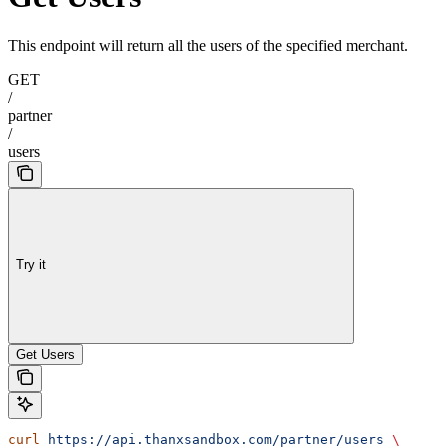
This endpoint will return all the users of the specified merchant.
GET
/
partner
/
users
Try it
Get Users
curl
 https://api.thanxsandbox.com/partner/users
 \