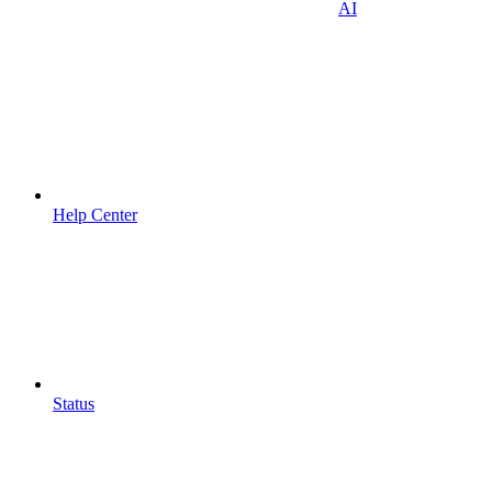
AI
Help Center
Status