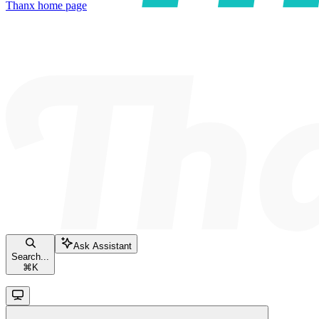
Thanx
home page
Ask Assistant
Search...
⌘
K