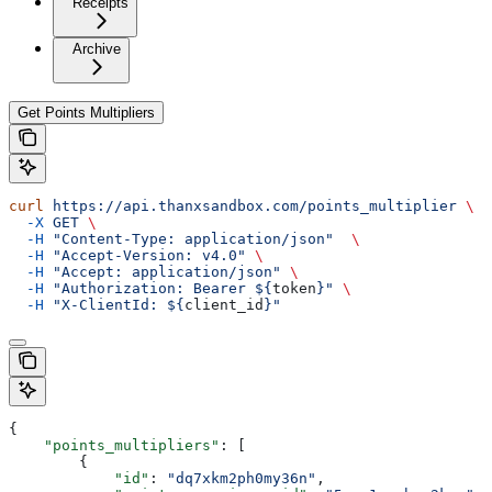
Receipts
Archive
Get Points Multipliers
curl
 https://api.thanxsandbox.com/points_multiplier
 \
  -X
 GET
 \
  -H
 "Content-Type: application/json"
  \
  -H
 "Accept-Version: v4.0"
 \
  -H
 "Accept: application/json"
 \
  -H
 "Authorization: Bearer ${
token
}"
 \
  -H
 "X-ClientId: ${
client_id
}"
{
    "points_multipliers"
: [
        {
            "id"
: 
"dq7xkm2ph0my36n"
,