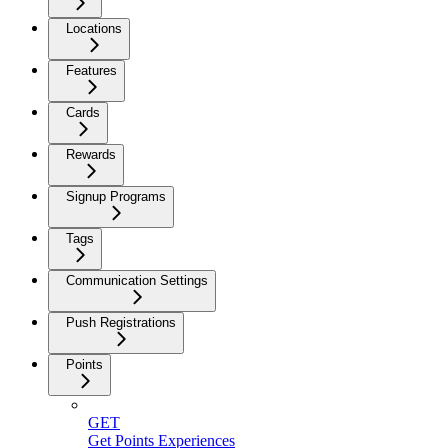
Locations
Features
Cards
Rewards
Signup Programs
Tags
Communication Settings
Push Registrations
Points
GET
Get Points Experiences