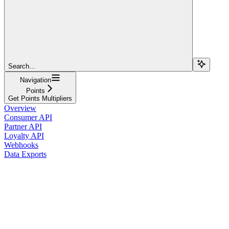
Search...
Navigation
Points
Get Points Multipliers
Overview
Consumer API
Partner API
Loyalty API
Webhooks
Data Exports