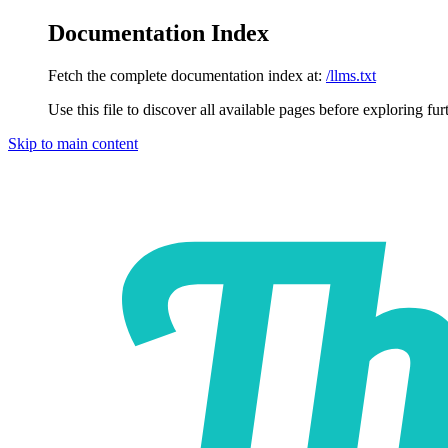
Documentation Index
Fetch the complete documentation index at:
/llms.txt
Use this file to discover all available pages before exploring fur
Skip to main content