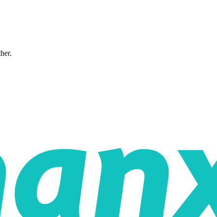
ther.