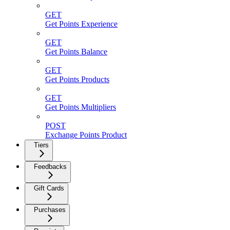
GET
Get Points Experience
GET
Get Points Balance
GET
Get Points Products
GET
Get Points Multipliers
POST
Exchange Points Product
Tiers
Feedbacks
Gift Cards
Purchases