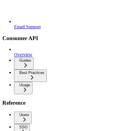
Email Support
Consumer API
Overview
Guides
Best Practices
Usage
Reference
Users
SSO