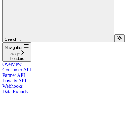
Search...
Navigation
Usage
Headers
Overview
Consumer API
Partner API
Loyalty API
Webhooks
Data Exports