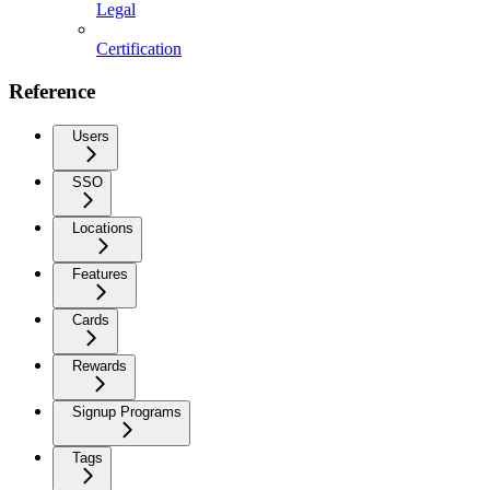
Legal
Certification
Reference
Users
SSO
Locations
Features
Cards
Rewards
Signup Programs
Tags