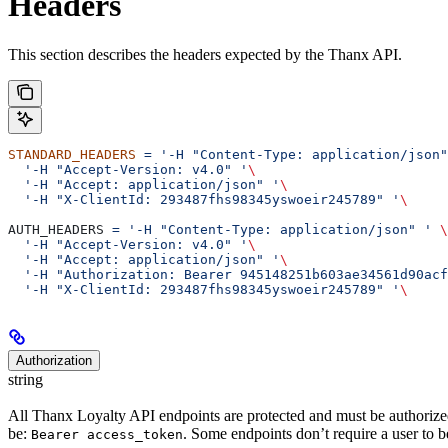
Headers
This section describes the headers expected by the Thanx API.
STANDARD_HEADERS
 =
 '-H "Content-Type: application/json"
  '-H "Accept-Version: v4.0" '
\
  '-H "Accept: application/json" '
\
  '-H "X-ClientId: 293487fhs98345yswoeir245789" '
\
AUTH_HEADERS 
=
 '-H "Content-Type: application/json" '
 \
  '-H "Accept-Version: v4.0" '
\
  '-H "Accept: application/json" '
\
  '-H "Authorization: Bearer 945148251b603ae34561d90acf
  '-H "X-ClientId: 293487fhs98345yswoeir245789" '
\
Authorization
string
All Thanx Loyalty API endpoints are protected and must be authorized
be:
. Some endpoints don’t require a user to be 
Bearer access_token