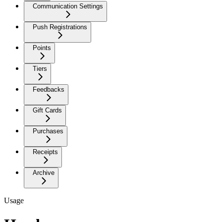
Communication Settings
Push Registrations
Points
Tiers
Feedbacks
Gift Cards
Purchases
Receipts
Archive
Usage