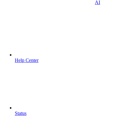
AI
Help Center
Status