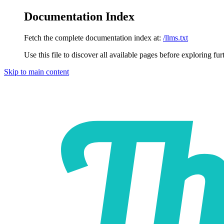
Documentation Index
Fetch the complete documentation index at:
/llms.txt
Use this file to discover all available pages before exploring fur
Skip to main content