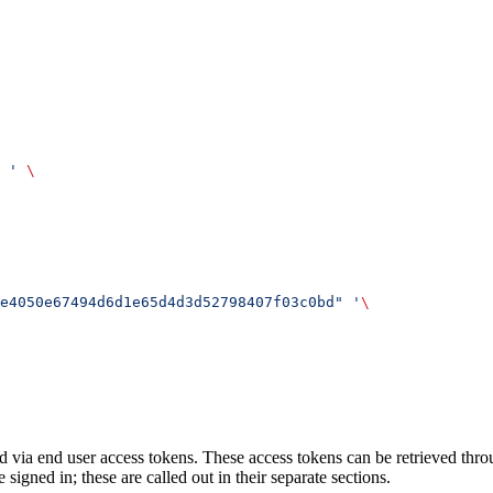
 '
 \
e4050e67494d6d1e65d4d3d52798407f03c0bd" '
\
 via end user access tokens. These access tokens can be retrieved thr
signed in; these are called out in their separate sections.