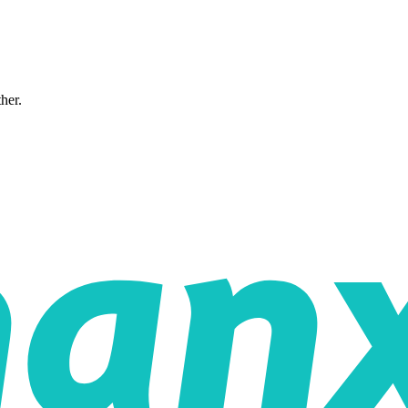
ther.