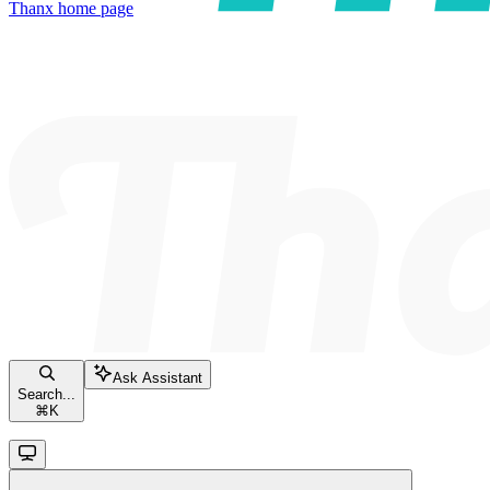
Thanx
home page
Ask Assistant
Search...
⌘
K