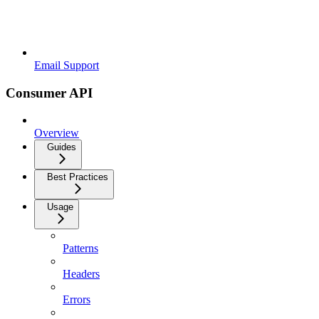
Email Support
Consumer API
Overview
Guides
Best Practices
Usage
Patterns
Headers
Errors