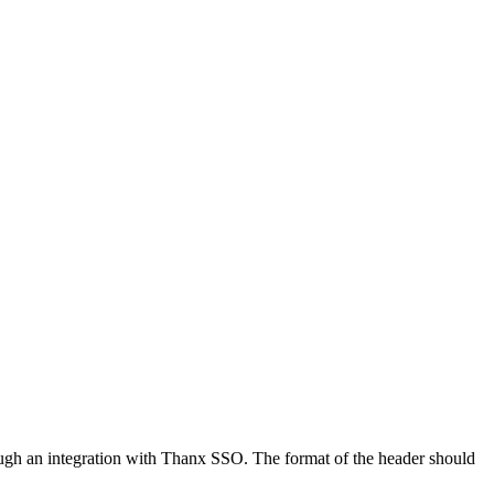
ough an integration with Thanx SSO. The format of the header should