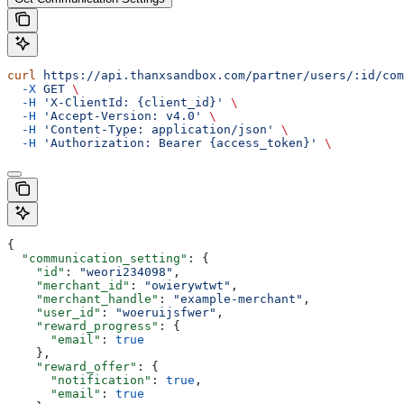
curl
 https://api.thanxsandbox.com/partner/users/:id/com
  -X
 GET
 \
  -H
 'X-ClientId: {client_id}'
 \
  -H
 'Accept-Version: v4.0'
 \
  -H
 'Content-Type: application/json'
 \
  -H
 'Authorization: Bearer {access_token}'
 \
{
  "communication_setting"
: {
    "id"
: 
"weori234098"
,
    "merchant_id"
: 
"owierywtwt"
,
    "merchant_handle"
: 
"example-merchant"
,
    "user_id"
: 
"woeruijsfwer"
,
    "reward_progress"
: {
      "email"
: 
true
    },
    "reward_offer"
: {
      "notification"
: 
true
,
      "email"
: 
true