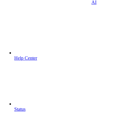
AI
Help Center
Status