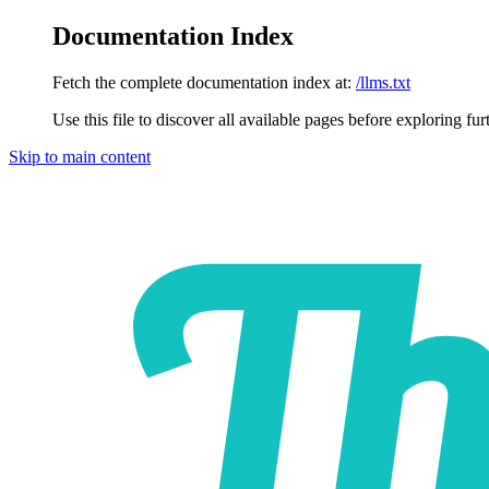
Documentation Index
Fetch the complete documentation index at:
/llms.txt
Use this file to discover all available pages before exploring fur
Skip to main content