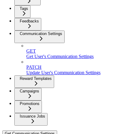
Tags
Feedbacks
Communication Settings
GET
Get User's Communication Settings
PATCH
Update User's Communication Settings
Reward Templates
Campaigns
Promotions
Issuance Jobs
Get Communication Settings