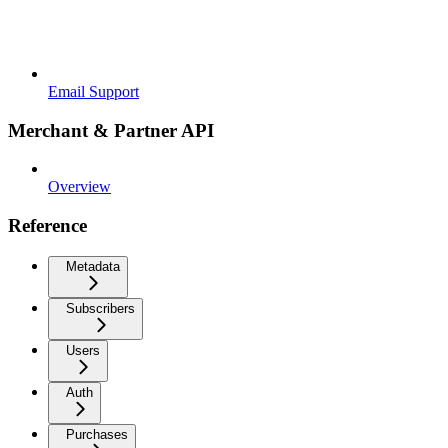
Email Support
Merchant & Partner API
Overview
Reference
Metadata
Subscribers
Users
Auth
Purchases