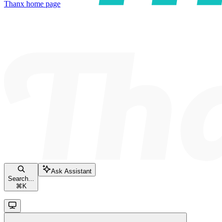
Thanx
home page
Ask Assistant
Search...
⌘
K