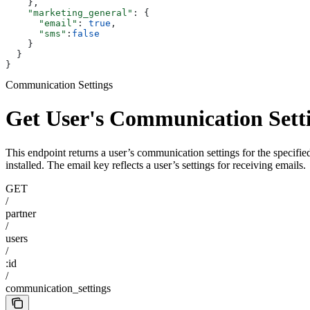
    },
    "marketing_general"
: {
      "email"
: 
true
,
      "sms"
:
false
    }
  }
}
Communication Settings
Get User's Communication Sett
This endpoint returns a user’s communication settings for the specified 
installed. The email key reflects a user’s settings for receiving emails.
GET
/
partner
/
users
/
:id
/
communication_settings