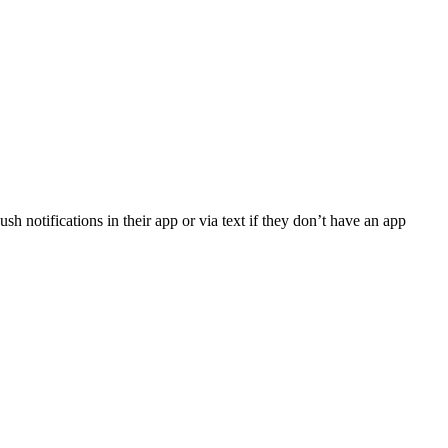
sh notifications in their app or via text if they don’t have an app