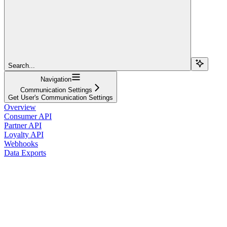
Search...
Navigation
Communication Settings
Get User's Communication Settings
Overview
Consumer API
Partner API
Loyalty API
Webhooks
Data Exports