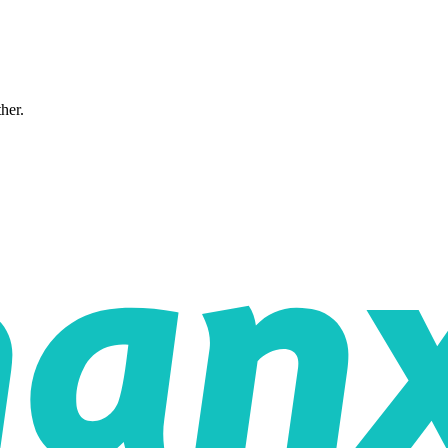
ther.