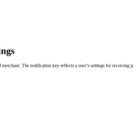
ings
merchant. The notification key reflects a user’s settings for receiving pu