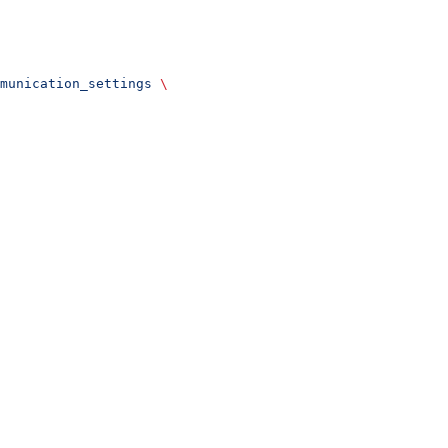
munication_settings
 \