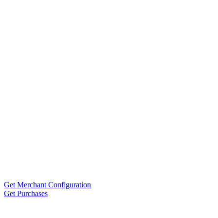
Get Merchant Configuration
Get Purchases