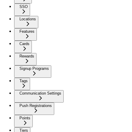
SSO
Locations
Features
Cards
Rewards
Signup Programs
Tags
Communication Settings
Push Registrations
Points
Tiers