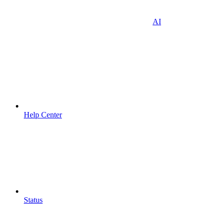
AI
Help Center
Status