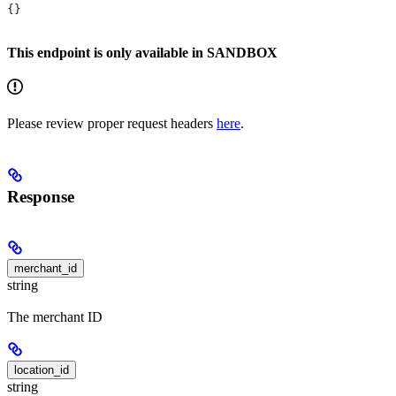
{}
This endpoint is only available in SANDBOX
Please review proper request headers
here
.
Response
merchant_id
string
The merchant ID
location_id
string