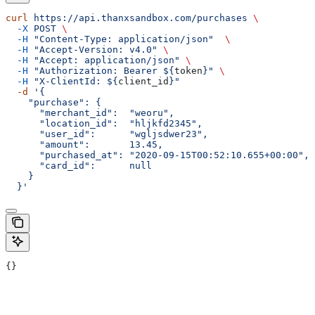
curl
 https://api.thanxsandbox.com/purchases
 \
  -X
 POST
 \
  -H
 "Content-Type: application/json"
  \
  -H
 "Accept-Version: v4.0"
 \
  -H
 "Accept: application/json"
 \
  -H
 "Authorization: Bearer ${
token
}"
 \
  -H
 "X-ClientId: ${
client_id
}"
  -d
 '{
    "purchase": {
      "merchant_id":  "weoru",
      "location_id":  "hljkfd2345",
      "user_id":      "wgljsdwer23",
      "amount":       13.45,
      "purchased_at": "2020-09-15T00:52:10.655+00:00",
      "card_id":      null
    }
  }'
{}