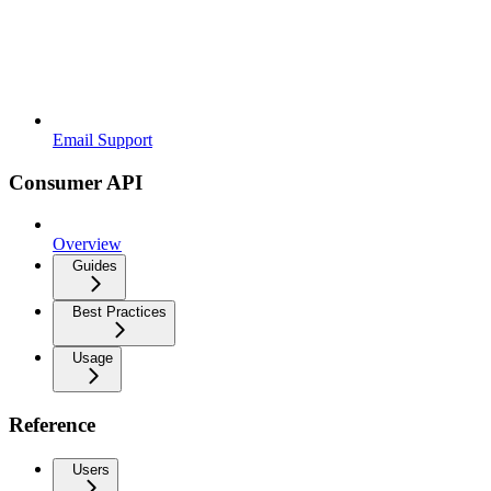
Email Support
Consumer API
Overview
Guides
Best Practices
Usage
Reference
Users