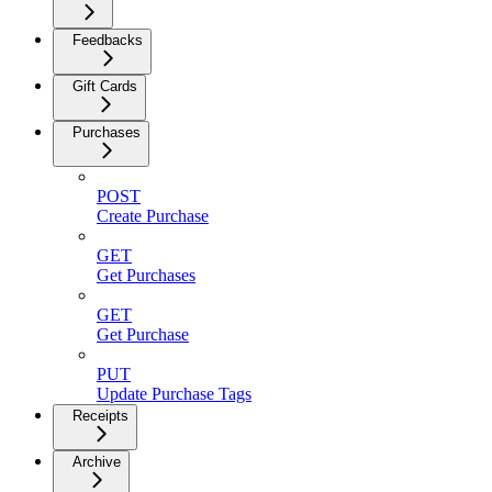
Feedbacks
Gift Cards
Purchases
POST
Create Purchase
GET
Get Purchases
GET
Get Purchase
PUT
Update Purchase Tags
Receipts
Archive