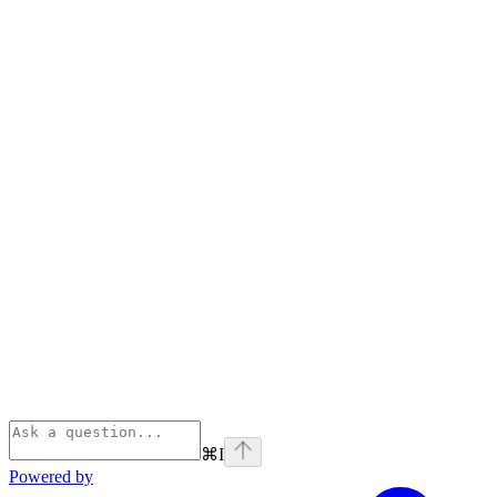
⌘
I
Powered by