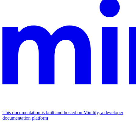
This documentation is built and hosted on Mintlify, a developer
documentation platform
Assistant