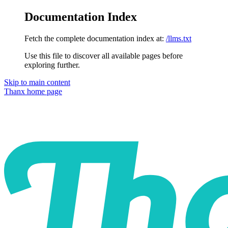
Documentation Index
Fetch the complete documentation index at:
/llms.txt
Use this file to discover all available pages before
exploring further.
Skip to main content
Thanx
home page