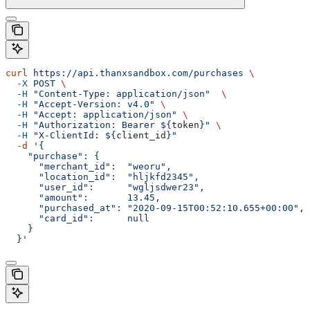
curl
 https://api.thanxsandbox.com/purchases
 \
  -X
 POST
 \
  -H
 "Content-Type: application/json"
  \
  -H
 "Accept-Version: v4.0"
 \
  -H
 "Accept: application/json"
 \
  -H
 "Authorization: Bearer ${
token
}"
 \
  -H
 "X-ClientId: ${
client_id
}"
  -d
 '{
    "purchase": {
      "merchant_id":  "weoru",
      "location_id":  "hljkfd2345",
      "user_id":      "wgljsdwer23",
      "amount":       13.45,
      "purchased_at": "2020-09-15T00:52:10.655+00:00",
      "card_id":      null
    }
  }'