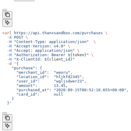
curl
 https://api.thanxsandbox.com/purchases
 \
  -X
 POST
 \
  -H
 "Content-Type: application/json"
  \
  -H
 "Accept-Version: v4.0"
 \
  -H
 "Accept: application/json"
 \
  -H
 "Authorization: Bearer ${
token
}"
 \
  -H
 "X-ClientId: ${
client_id
}"
  -d
 '{
    "purchase": {
      "merchant_id":  "weoru",
      "location_id":  "hljkfd2345",
      "user_id":      "wgljsdwer23",
      "amount":       13.45,
      "purchased_at": "2020-09-15T00:52:10.655+00:00",
      "card_id":      null
    }
  }'