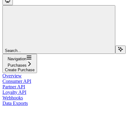
Search...
Navigation
Purchases
Create Purchase
Overview
Consumer API
Partner API
Loyalty API
Webhooks
Data Exports