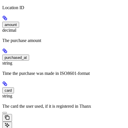
Location ID
amount
decimal
The purchase amount
purchased_at
string
Time the purchase was made in ISO8601-format
card
string
The card the user used, if it is registered in Thanx