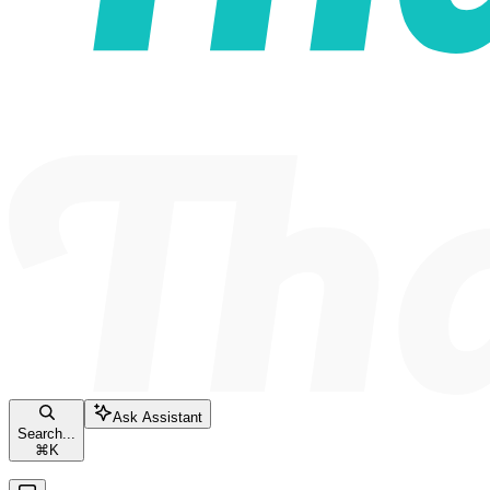
Ask Assistant
Search...
⌘
K