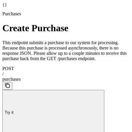
{}
Purchases
Create Purchase
This endpoint submits a purchase to our system for processing.
Because this purchase is processed asynchronously, there is no
response JSON. Please allow up to a couple minutes to receive this
purchase back from the GET /purchases endpoint.
POST
/
purchases
Try it