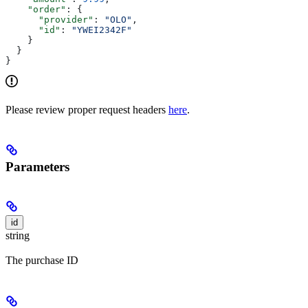
    "order"
: {
      "provider"
: 
"OLO"
,
      "id"
: 
"YWEI2342F"
    }
  }
}
Please review proper request headers
here
.
Parameters
id
string
The purchase ID