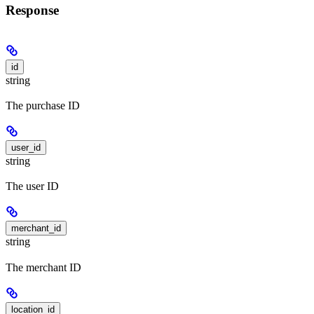
Response
id
string
The purchase ID
user_id
string
The user ID
merchant_id
string
The merchant ID
location_id