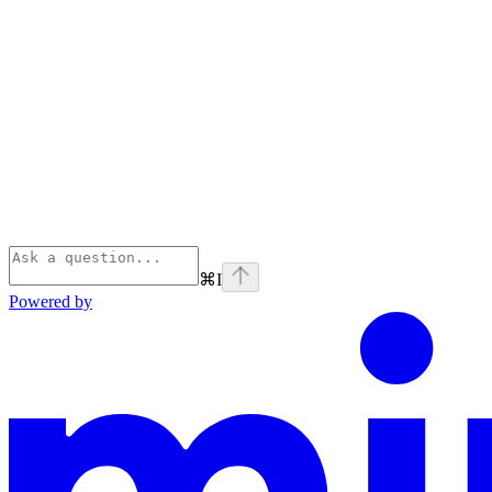
⌘
I
Powered by