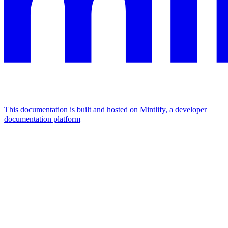
This documentation is built and hosted on Mintlify, a developer
documentation platform
Assistant
Responses
are
generated
using
AI
and