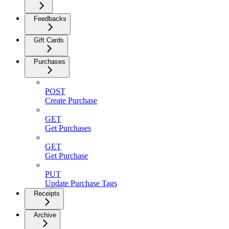
Feedbacks
Gift Cards
Purchases
POST
Create Purchase
GET
Get Purchases
GET
Get Purchase
PUT
Update Purchase Tags
Receipts
Archive