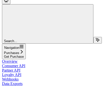
Search...
Navigation
Purchases
Get Purchase
Overview
Consumer API
Partner API
Loyalty API
Webhooks
Data Exports