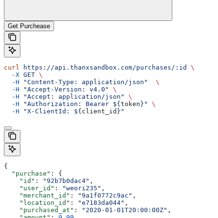
Get Purchease
curl
 https://api.thanxsandbox.com/purchases/:id
 \
  -X
 GET
 \
  -H
 "Content-Type: application/json"
  \
  -H
 "Accept-Version: v4.0"
 \
  -H
 "Accept: application/json"
 \
  -H
 "Authorization: Bearer ${
token
}"
 \
  -H
 "X-ClientId: ${
client_id
}"
{
  "purchase"
: {
    "id"
: 
"92b7b0dac4"
,
    "user_id"
: 
"weori235"
,
    "merchant_id"
: 
"9a1f0772c9ac"
,
    "location_id"
: 
"e7183da044"
,
    "purchased_at"
: 
"2020-01-01T20:00:00Z"
,
    "amount"
: 
9.99
,