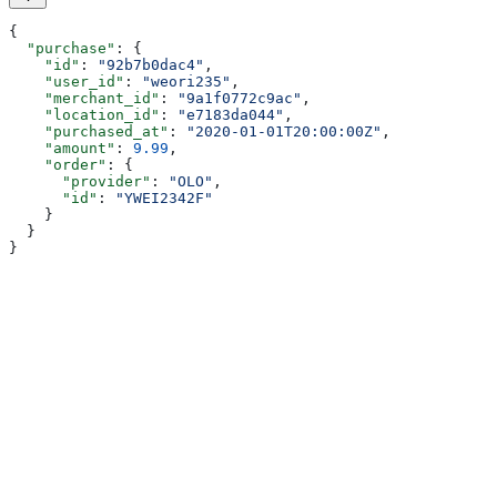
{
  "purchase"
: {
    "id"
: 
"92b7b0dac4"
,
    "user_id"
: 
"weori235"
,
    "merchant_id"
: 
"9a1f0772c9ac"
,
    "location_id"
: 
"e7183da044"
,
    "purchased_at"
: 
"2020-01-01T20:00:00Z"
,
    "amount"
: 
9.99
,
    "order"
: {
      "provider"
: 
"OLO"
,
      "id"
: 
"YWEI2342F"
    }
  }
}