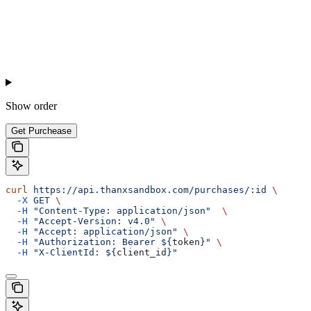
Show
order
Get Purchease
curl
 https://api.thanxsandbox.com/purchases/:id
 \
  -X
 GET
 \
  -H
 "Content-Type: application/json"
  \
  -H
 "Accept-Version: v4.0"
 \
  -H
 "Accept: application/json"
 \
  -H
 "Authorization: Bearer ${
token
}"
 \
  -H
 "X-ClientId: ${
client_id
}"