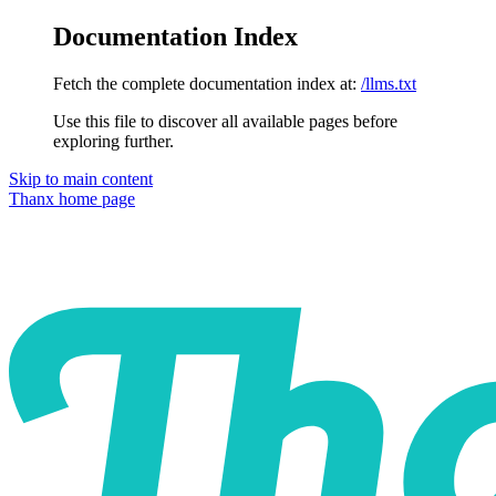
Documentation Index
Fetch the complete documentation index at:
/llms.txt
Use this file to discover all available pages before
exploring further.
Skip to main content
Thanx
home page