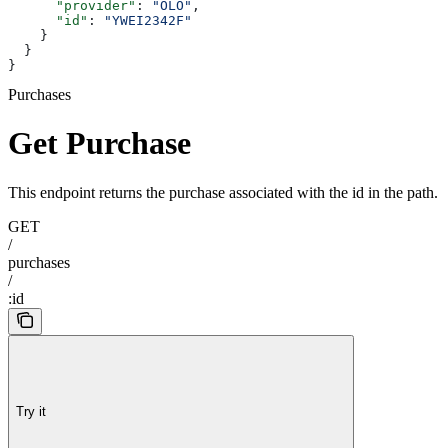
      "provider"
: 
"OLO"
,
      "id"
: 
"YWEI2342F"
    }
  }
}
Purchases
Get Purchase
This endpoint returns the purchase associated with the id in the path.
GET
/
purchases
/
:id
Try it