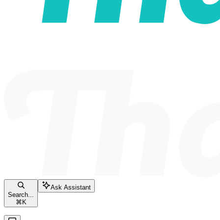
Ask Assistant
Search...
⌘
K