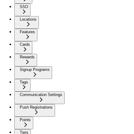
SSO
Locations
Features
Cards
Rewards
Signup Programs
Tags
Communication Settings
Push Registrations
Points
Tiers