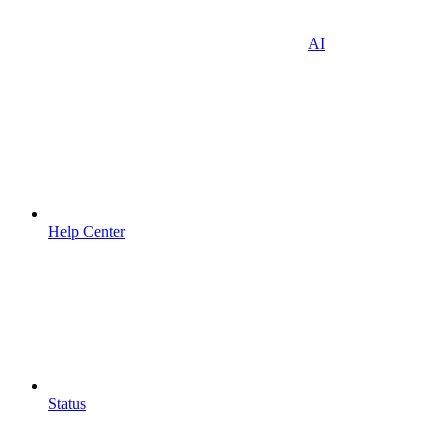
AI
Help Center
Status