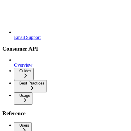
Email Support
Consumer API
Overview
Guides
Best Practices
Usage
Reference
Users