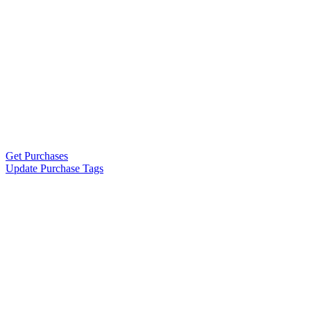
Get Purchases
Update Purchase Tags