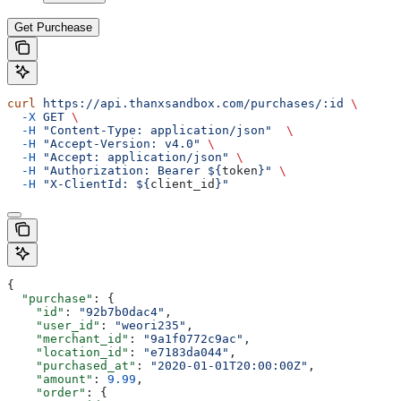
Get Purchease
curl
 https://api.thanxsandbox.com/purchases/:id
 \
  -X
 GET
 \
  -H
 "Content-Type: application/json"
  \
  -H
 "Accept-Version: v4.0"
 \
  -H
 "Accept: application/json"
 \
  -H
 "Authorization: Bearer ${
token
}"
 \
  -H
 "X-ClientId: ${
client_id
}"
{
  "purchase"
: {
    "id"
: 
"92b7b0dac4"
,
    "user_id"
: 
"weori235"
,
    "merchant_id"
: 
"9a1f0772c9ac"
,
    "location_id"
: 
"e7183da044"
,
    "purchased_at"
: 
"2020-01-01T20:00:00Z"
,
    "amount"
: 
9.99
,
    "order"
: {