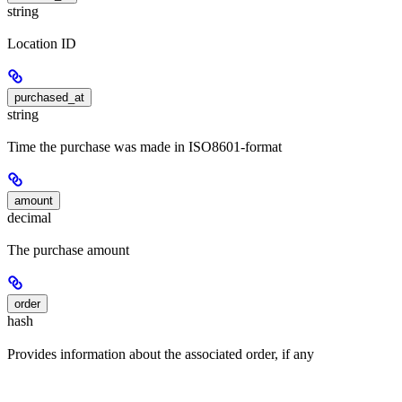
string
Location ID
purchased_at
string
Time the purchase was made in ISO8601-format
amount
decimal
The purchase amount
order
hash
Provides information about the associated order, if any