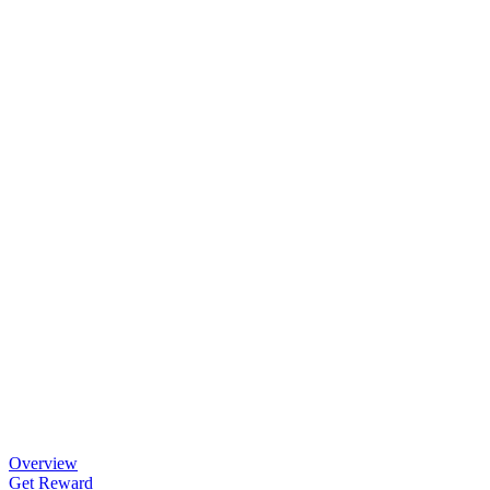
Overview
Get Reward