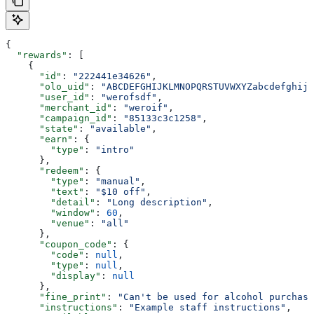
{
  "rewards"
: [
    {
      "id"
: 
"222441e34626"
,
      "olo_uid"
: 
"ABCDEFGHIJKLMNOPQRSTUVWXYZabcdefghijk
      "user_id"
: 
"werofsdf"
,
      "merchant_id"
: 
"weroif"
,
      "campaign_id"
: 
"85133c3c1258"
,
      "state"
: 
"available"
,
      "earn"
: {
        "type"
: 
"intro"
      },
      "redeem"
: {
        "type"
: 
"manual"
,
        "text"
: 
"$10 off"
,
        "detail"
: 
"Long description"
,
        "window"
: 
60
,
        "venue"
: 
"all"
      },
      "coupon_code"
: {
        "code"
: 
null
,
        "type"
: 
null
,
        "display"
: 
null
      },
      "fine_print"
: 
"Can't be used for alcohol purchase
      "instructions"
: 
"Example staff instructions"
,