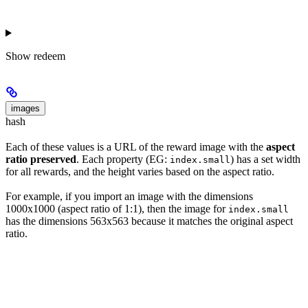
Show
redeem
images
hash
Each of these values is a URL of the reward image with the
aspect
ratio preserved
. Each property (EG:
) has a set width
index.small
for all rewards, and the height varies based on the aspect ratio.
For example, if you import an image with the dimensions
1000x1000 (aspect ratio of 1:1), then the image for
index.small
has the dimensions 563x563 because it matches the original aspect
ratio.