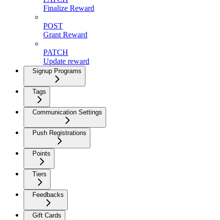
Finalize Reward
POST
Grant Reward
PATCH
Update reward
Signup Programs
Tags
Communication Settings
Push Registrations
Points
Tiers
Feedbacks
Gift Cards