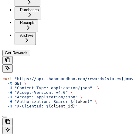
Purchases
Receipts
Archive
Get Rewards
curl
 "https://api.thanxsandbox.com/rewards?states[]=ava
  -X
 GET
 \
  -H
 "Content-Type: application/json"
  \
  -H
 "Accept-Version: v4.0"
 \
  -H
 "Accept: application/json"
 \
  -H
 "Authorization: Bearer ${
token
}"
 \
  -H
 "X-ClientId: ${
client_id
}"