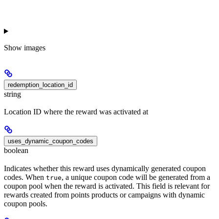
Show
images
redemption_location_id
string
Location ID where the reward was activated at
uses_dynamic_coupon_codes
boolean
Indicates whether this reward uses dynamically generated coupon
codes. When
, a unique coupon code will be generated from a
true
coupon pool when the reward is activated. This field is relevant for
rewards created from points products or campaigns with dynamic
coupon pools.