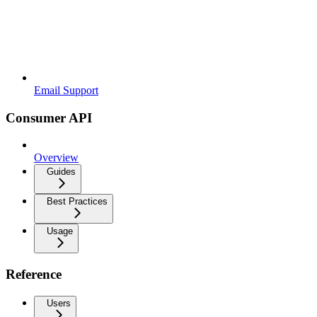
Email Support
Consumer API
Overview
Guides
Best Practices
Usage
Reference
Users