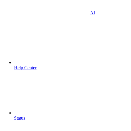
AI
Help Center
Status