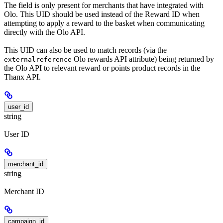
The field is only present for merchants that have integrated with
Olo. This UID should be used instead of the Reward ID when
attempting to apply a reward to the basket when communicating
directly with the Olo API.
This UID can also be used to match records (via the
Olo rewards API attribute) being returned by
externalreference
the Olo API to relevant reward or points product records in the
Thanx API.
user_id
string
User ID
merchant_id
string
Merchant ID
campaign_id