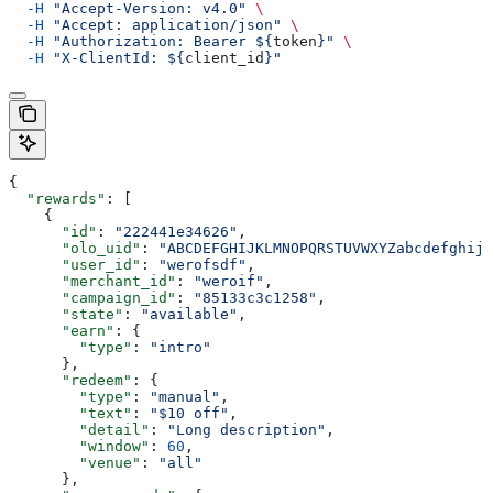
  -H
 "Accept-Version: v4.0"
 \
  -H
 "Accept: application/json"
 \
  -H
 "Authorization: Bearer ${
token
}"
 \
  -H
 "X-ClientId: ${
client_id
}"
{
  "rewards"
: [
    {
      "id"
: 
"222441e34626"
,
      "olo_uid"
: 
"ABCDEFGHIJKLMNOPQRSTUVWXYZabcdefghijk
      "user_id"
: 
"werofsdf"
,
      "merchant_id"
: 
"weroif"
,
      "campaign_id"
: 
"85133c3c1258"
,
      "state"
: 
"available"
,
      "earn"
: {
        "type"
: 
"intro"
      },
      "redeem"
: {
        "type"
: 
"manual"
,
        "text"
: 
"$10 off"
,
        "detail"
: 
"Long description"
,
        "window"
: 
60
,
        "venue"
: 
"all"
      },