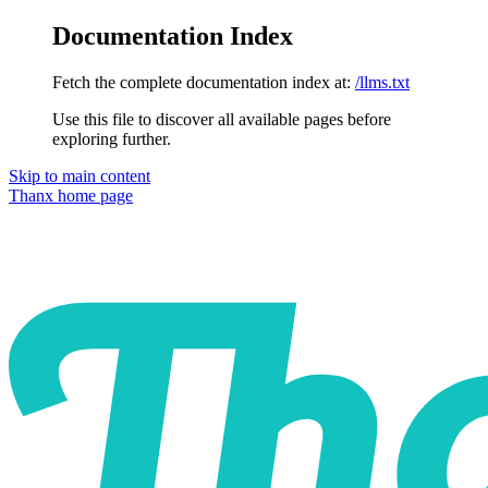
Documentation Index
Fetch the complete documentation index at:
/llms.txt
Use this file to discover all available pages before
exploring further.
Skip to main content
Thanx
home page