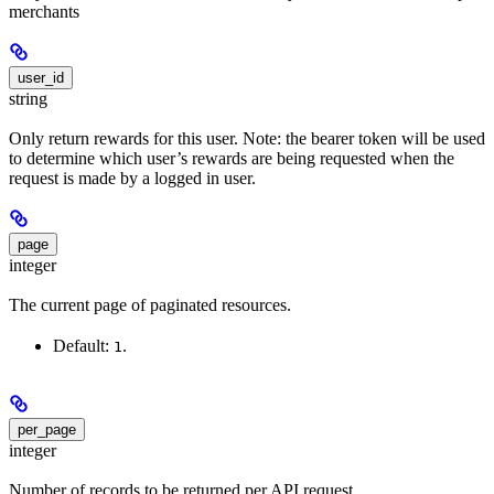
merchants
user_id
string
Only return rewards for this user. Note: the bearer token will be used
to determine which user’s rewards are being requested when the
request is made by a logged in user.
page
integer
The current page of paginated resources.
Default:
.
1
per_page
integer
Number of records to be returned per API request.