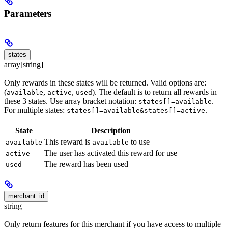
Parameters
states
array[string]
Only rewards in these states will be returned. Valid options are:
(
,
,
). The default is to return all rewards in
available
active
used
these 3 states. Use array bracket notation:
.
states[]=available
For multiple states:
.
states[]=available&states[]=active
State
Description
This reward is
to use
available
available
The user has activated this reward for use
active
The reward has been used
used
merchant_id
string
Only return features for this merchant if you have access to multiple