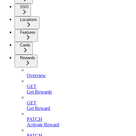
SSO
Locations
Features
Cards
Rewards
Overview
GET
Get Rewards
GET
Get Reward
PATCH
Activate Reward
PATCH