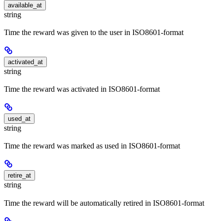
available_at
string
Time the reward was given to the user in ISO8601-format
activated_at
string
Time the reward was activated in ISO8601-format
used_at
string
Time the reward was marked as used in ISO8601-format
retire_at
string
Time the reward will be automatically retired in ISO8601-format