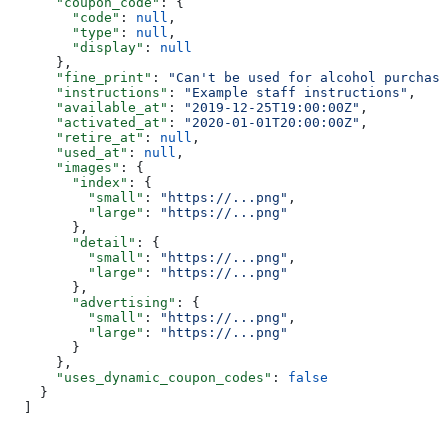
      "coupon_code"
: {
        "code"
: 
null
,
        "type"
: 
null
,
        "display"
: 
null
      },
      "fine_print"
: 
"Can't be used for alcohol purchase
      "instructions"
: 
"Example staff instructions"
,
      "available_at"
: 
"2019-12-25T19:00:00Z"
,
      "activated_at"
: 
"2020-01-01T20:00:00Z"
,
      "retire_at"
: 
null
,
      "used_at"
: 
null
,
      "images"
: {
        "index"
: {
          "small"
: 
"https://...png"
,
          "large"
: 
"https://...png"
        },
        "detail"
: {
          "small"
: 
"https://...png"
,
          "large"
: 
"https://...png"
        },
        "advertising"
: {
          "small"
: 
"https://...png"
,
          "large"
: 
"https://...png"
        }
      },
      "uses_dynamic_coupon_codes"
: 
false
    }
  ]