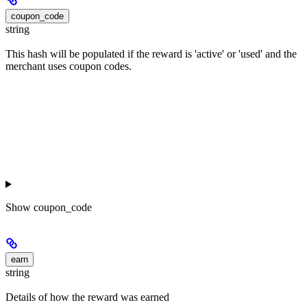
coupon_code
string
This hash will be populated if the reward is 'active' or 'used' and the
merchant uses coupon codes.
Show
coupon_code
earn
string
Details of how the reward was earned