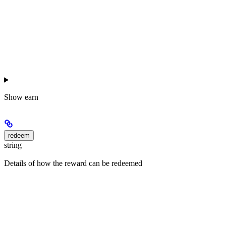
Show
earn
redeem
string
Details of how the reward can be redeemed