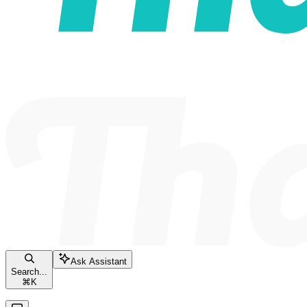
Ask Assistant
Search...
⌘
K