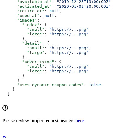
      "available_at"
: 
"2019-12-25T19:00:00Z"
,
      "activated_at"
: 
"2020-01-01T20:00:00Z"
,
      "retire_at"
: 
null
,
      "used_at"
: 
null
,
      "images"
: {
        "index"
: {
          "small"
: 
"https://...png"
,
          "large"
: 
"https://...png"
        },
        "detail"
: {
          "small"
: 
"https://...png"
,
          "large"
: 
"https://...png"
        },
        "advertising"
: {
          "small"
: 
"https://...png"
,
          "large"
: 
"https://...png"
        }
      },
      "uses_dynamic_coupon_codes"
: 
false
    }
  ]
Please review proper request headers
here
.