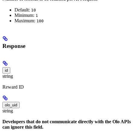
Default:
10
Minimum:
1
Maximum:
100
Response
id
string
Reward ID
olo_uid
string
Developers that do not communicate directly with the Olo APIs
can ignore this field.