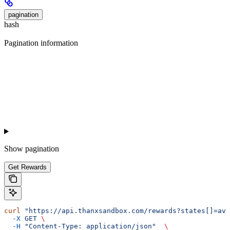
pagination
hash
Pagination information
Show
pagination
Get Rewards
curl
 "https://api.thanxsandbox.com/rewards?states[]=ava
  -X
 GET
 \
  -H
 "Content-Type: application/json"
  \