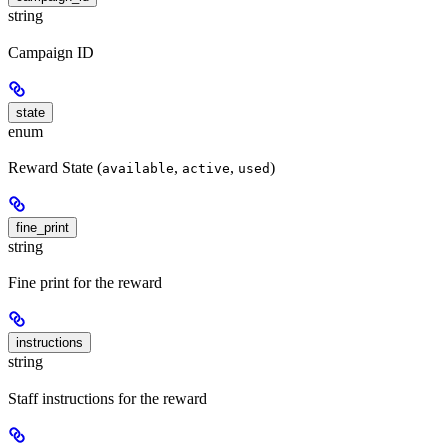
string
Campaign ID
state
enum
Reward State (
,
,
)
available
active
used
fine_print
string
Fine print for the reward
instructions
string
Staff instructions for the reward