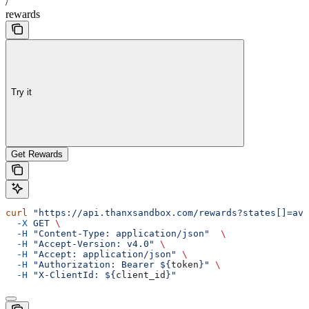
/
rewards
Try it
Get Rewards
curl
 "https://api.thanxsandbox.com/rewards?states[]=ava
  -X
 GET
 \
  -H
 "Content-Type: application/json"
  \
  -H
 "Accept-Version: v4.0"
 \
  -H
 "Accept: application/json"
 \
  -H
 "Authorization: Bearer ${
token
}"
 \
  -H
 "X-ClientId: ${
client_id
}"