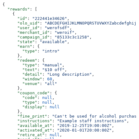
{
  "rewards"
: [
    {
      "id"
: 
"222441e34626"
,
      "olo_uid"
: 
"ABCDEFGHIJKLMNOPQRSTUVWXYZabcdefghijk
      "user_id"
: 
"werofsdf"
,
      "merchant_id"
: 
"weroif"
,
      "campaign_id"
: 
"85133c3c1258"
,
      "state"
: 
"available"
,
      "earn"
: {
        "type"
: 
"intro"
      },
      "redeem"
: {
        "type"
: 
"manual"
,
        "text"
: 
"$10 off"
,
        "detail"
: 
"Long description"
,
        "window"
: 
60
,
        "venue"
: 
"all"
      },
      "coupon_code"
: {
        "code"
: 
null
,
        "type"
: 
null
,
        "display"
: 
null
      },
      "fine_print"
: 
"Can't be used for alcohol purchase
      "instructions"
: 
"Example staff instructions"
,
      "available_at"
: 
"2019-12-25T19:00:00Z"
,
      "activated_at"
: 
"2020-01-01T20:00:00Z"
,
      "retire_at"
: 
null
,