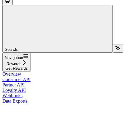
Search...
Navigation
Rewards
Get Rewards
Overview
Consumer API
Partner API
Loyalty API
Webhooks
Data Exports