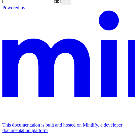
⌘
I
Powered by
This documentation is built and hosted on Mintlify, a developer
documentation platform