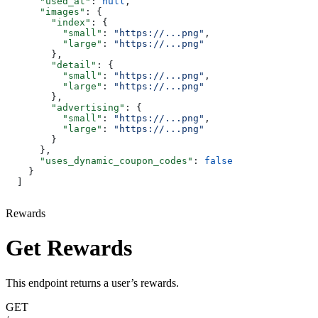
      "used_at"
: 
null
,
      "images"
: {
        "index"
: {
          "small"
: 
"https://...png"
,
          "large"
: 
"https://...png"
        },
        "detail"
: {
          "small"
: 
"https://...png"
,
          "large"
: 
"https://...png"
        },
        "advertising"
: {
          "small"
: 
"https://...png"
,
          "large"
: 
"https://...png"
        }
      },
      "uses_dynamic_coupon_codes"
: 
false
    }
  ]
Rewards
Get Rewards
This endpoint returns a user’s rewards.
GET