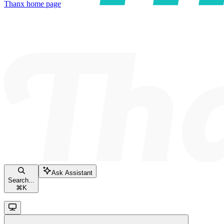
Thanx
home page
Ask Assistant
Search...
⌘
K