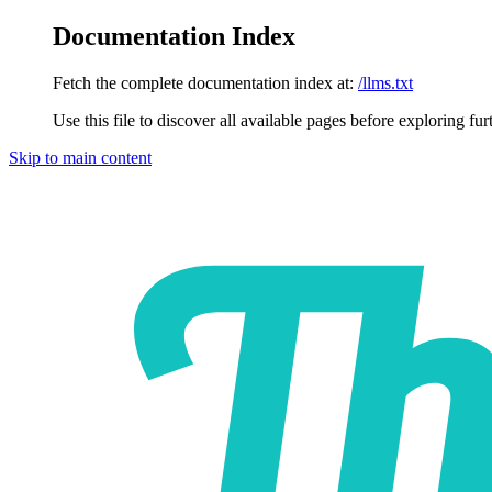
Documentation Index
Fetch the complete documentation index at:
/llms.txt
Use this file to discover all available pages before exploring fur
Skip to main content