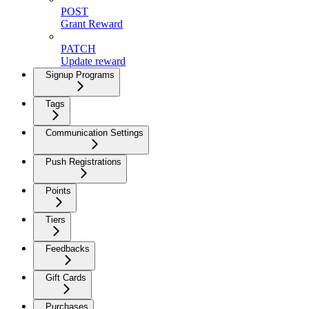
POST
Grant Reward
PATCH
Update reward
Signup Programs
Tags
Communication Settings
Push Registrations
Points
Tiers
Feedbacks
Gift Cards
Purchases