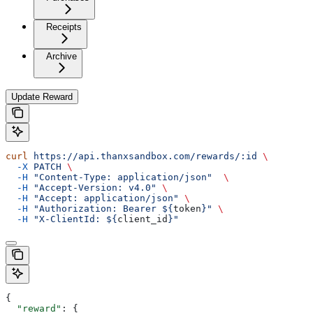
Receipts
Archive
Update Reward
curl
 https://api.thanxsandbox.com/rewards/:id
 \
  -X
 PATCH
 \
  -H
 "Content-Type: application/json"
  \
  -H
 "Accept-Version: v4.0"
 \
  -H
 "Accept: application/json"
 \
  -H
 "Authorization: Bearer ${
token
}"
 \
  -H
 "X-ClientId: ${
client_id
}"
{
  "reward"
: {