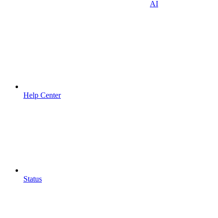
AI
Help Center
Status