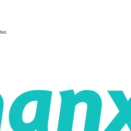
ther.