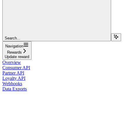
Search...
Navigation
Rewards
Update reward
Overview
Consumer API
Partner API
Loyalty API
Webhooks
Data Exports