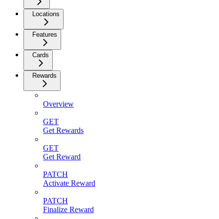
Locations
Features
Cards
Rewards
Overview
GET
Get Rewards
GET
Get Reward
PATCH
Activate Reward
PATCH
Finalize Reward