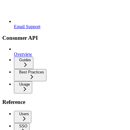
Email Support
Consumer API
Overview
Guides
Best Practices
Usage
Reference
Users
SSO