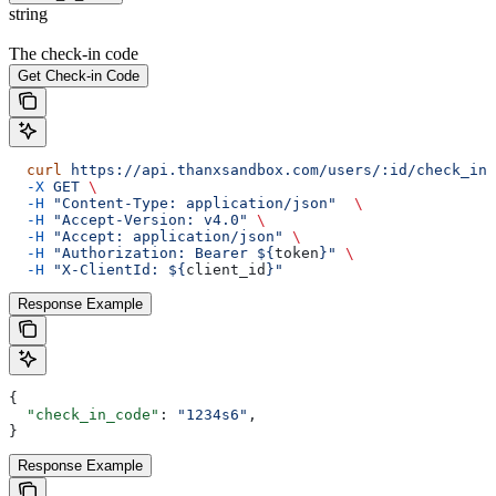
string
The check-in code
Get Check-in Code
  curl
 https://api.thanxsandbox.com/users/:id/check_in_
  -X
 GET
 \
  -H
 "Content-Type: application/json"
  \
  -H
 "Accept-Version: v4.0"
 \
  -H
 "Accept: application/json"
 \
  -H
 "Authorization: Bearer ${
token
}"
 \
  -H
 "X-ClientId: ${
client_id
}"
Response Example
{
  "check_in_code"
: 
"1234s6"
,
}
Response Example