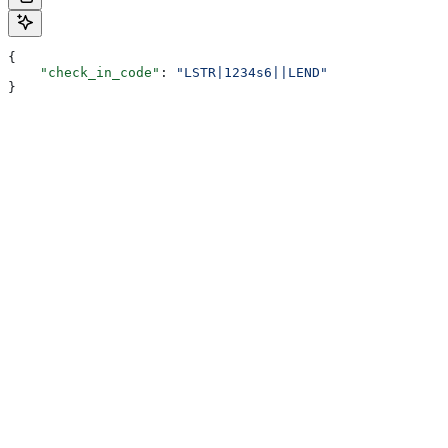
{
    "check_in_code"
: 
"LSTR|1234s6||LEND"
}