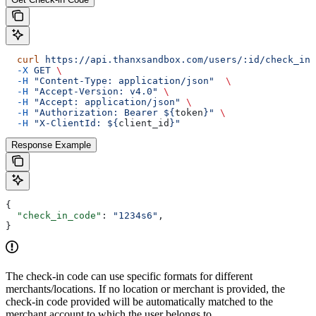
  curl
 https://api.thanxsandbox.com/users/:id/check_in_
  -X
 GET
 \
  -H
 "Content-Type: application/json"
  \
  -H
 "Accept-Version: v4.0"
 \
  -H
 "Accept: application/json"
 \
  -H
 "Authorization: Bearer ${
token
}"
 \
  -H
 "X-ClientId: ${
client_id
}"
Response Example
{
  "check_in_code"
: 
"1234s6"
,
}
The check-in code can use specific formats for different
merchants/locations. If no location or merchant is provided, the
check-in code provided will be automatically matched to the
merchant account to which the user belongs to.