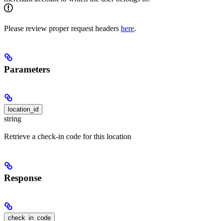
Please review proper request headers
here
.
Parameters
location_id
string
Retrieve a check-in code for this location
Response
check_in_code