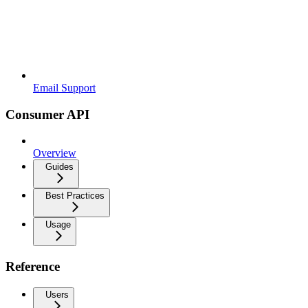
Email Support
Consumer API
Overview
Guides
Best Practices
Usage
Reference
Users