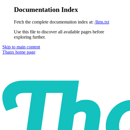
Documentation Index
Fetch the complete documentation index at:
/llms.txt
Use this file to discover all available pages before
exploring further.
Skip to main content
Thanx
home page