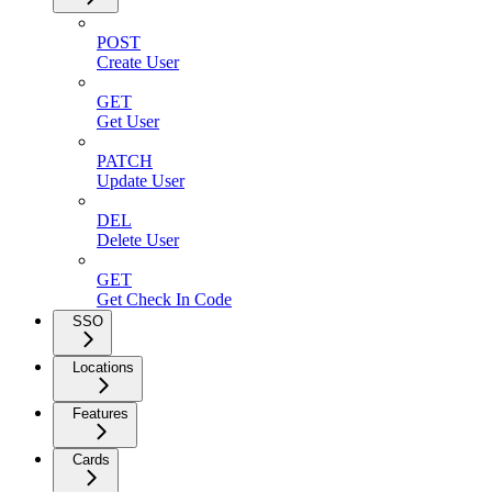
POST
Create User
GET
Get User
PATCH
Update User
DEL
Delete User
GET
Get Check In Code
SSO
Locations
Features
Cards