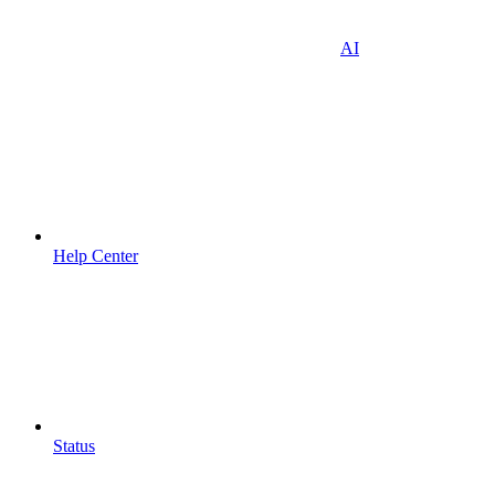
AI
Help Center
Status