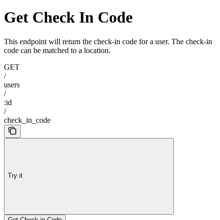
Get Check In Code
This endpoint will return the check-in code for a user. The check-in
code can be matched to a location.
GET
/
users
/
:id
/
check_in_code
Try it
Get Check-in Code