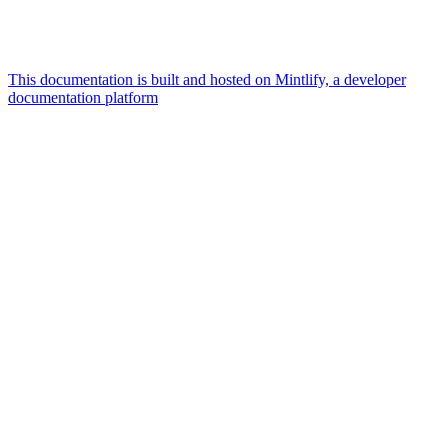
This documentation is built and hosted on Mintlify, a developer
documentation platform
Assistant
Responses
are
generated
using
AI
and
may
contain
mistakes.