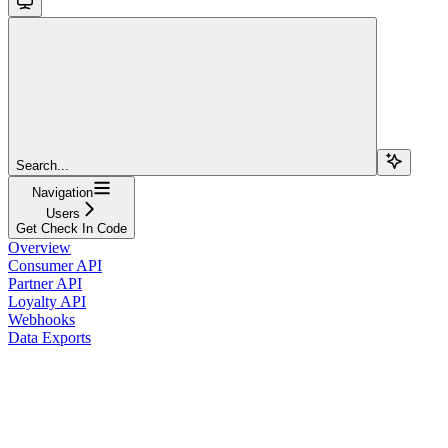
Search...
Navigation
Users
Get Check In Code
Overview
Consumer API
Partner API
Loyalty API
Webhooks
Data Exports