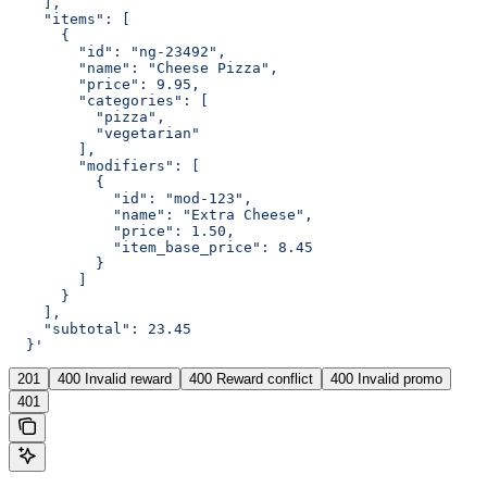
    ],
    "items": [
      {
        "id": "ng-23492",
        "name": "Cheese Pizza",
        "price": 9.95,
        "categories": [
          "pizza",
          "vegetarian"
        ],
        "modifiers": [
          {
            "id": "mod-123",
            "name": "Extra Cheese",
            "price": 1.50,
            "item_base_price": 8.45
          }
        ]
      }
    ],
    "subtotal": 23.45
  }'
201
400 Invalid reward
400 Reward conflict
400 Invalid promo
401