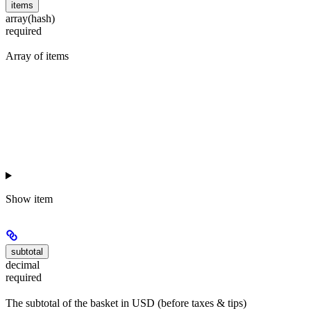
items
array(hash)
required
Array of items
Show
item
subtotal
decimal
required
The subtotal of the basket in USD (before taxes & tips)