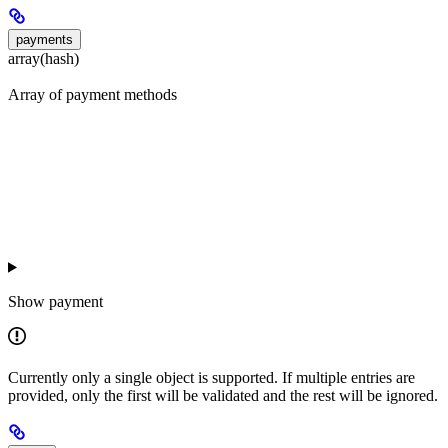
payments
array(hash)
Array of payment methods
Show
payment
Currently only a single object is supported. If multiple entries are
provided, only the first will be validated and the rest will be ignored.