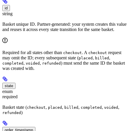
id
string
Basket unique ID. Partner-generated: your system creates this value
and reuses it across every state transition for the same basket.
Required for all states other than
. A
request
checkout
checkout
may omit the ID; every subsequent state (
,
,
placed
billed
,
,
) must send the same ID the basket
completed
voided
refunded
was created with.
state
enum
required
Basket state (
,
,
,
,
,
checkout
placed
billed
completed
voided
)
refunded
order_timestamp