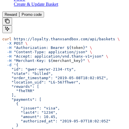
Create & Update Basket
Reward
Promo code
curl
 https://loyalty.thanxsandbox.com/api/baskets
 \
  -X
 POST
 \
  -H
 "Authorization: Bearer ${
token
}"
 \
  -H
 "Content-Type: application/json"
 \
  -H
 "Accept: application/vnd.thanx-v1+json"
 \
  -H
 "Merchant-Key: ${
merchant_key
}"
 \
  -d
 '{
    "id": "gwer-werwr-2134-rty",
    "state": "billed",
    "order_timestamp": "2019-05-08T18:02:05Z",
    "location_uid": "LG-567fhwer",
    "rewards": [
      "fheTRR"
    ],
    "payments": [
      {
        "issuer": "visa",
        "last4": "1234",
        "amount": 10.45,
        "authorized_at": "2019-05-07T18:02:05Z"
      }