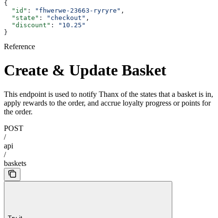
{
  "id"
: 
"fhwerwe-23663-ryryre"
,
  "state"
: 
"checkout"
,
  "discount"
: 
"10.25"
}
Reference
Create & Update Basket
This endpoint is used to notify Thanx of the states that a basket is in,
apply rewards to the order, and accrue loyalty progress or points for
the order.
POST
/
api
/
baskets