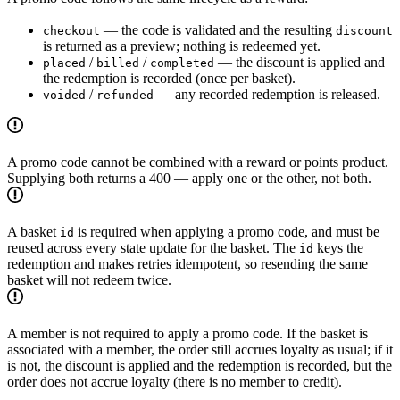
— the code is validated and the resulting
checkout
discount
is returned as a preview; nothing is redeemed yet.
/
/
— the discount is applied and
placed
billed
completed
the redemption is recorded (once per basket).
/
— any recorded redemption is released.
voided
refunded
A promo code cannot be combined with a reward or points product.
Supplying both returns a 400 — apply one or the other, not both.
A basket
is required when applying a promo code, and must be
id
reused across every state update for the basket. The
keys the
id
redemption and makes retries idempotent, so resending the same
basket will not redeem twice.
A member is not required to apply a promo code. If the basket is
associated with a member, the order still accrues loyalty as usual; if it
is not, the discount is applied and the redemption is recorded, but the
order does not accrue loyalty (there is no member to credit).