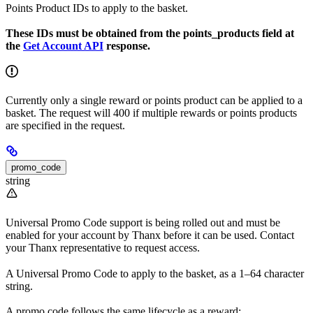
Points Product IDs to apply to the basket.
These IDs must be obtained from the points_products field at
the
Get Account API
response.
Currently only a single reward or points product can be applied to a
basket. The request will 400 if multiple rewards or points products
are specified in the request.
promo_code
string
Universal Promo Code support is being rolled out and must be
enabled for your account by Thanx before it can be used. Contact
your Thanx representative to request access.
A Universal Promo Code to apply to the basket, as a 1–64 character
string.
A promo code follows the same lifecycle as a reward: