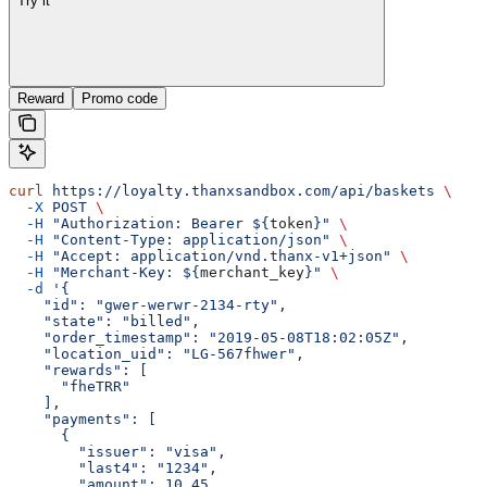
Try it
Reward
Promo code
curl
 https://loyalty.thanxsandbox.com/api/baskets
 \
  -X
 POST
 \
  -H
 "Authorization: Bearer ${
token
}"
 \
  -H
 "Content-Type: application/json"
 \
  -H
 "Accept: application/vnd.thanx-v1+json"
 \
  -H
 "Merchant-Key: ${
merchant_key
}"
 \
  -d
 '{
    "id": "gwer-werwr-2134-rty",
    "state": "billed",
    "order_timestamp": "2019-05-08T18:02:05Z",
    "location_uid": "LG-567fhwer",
    "rewards": [
      "fheTRR"
    ],
    "payments": [
      {
        "issuer": "visa",
        "last4": "1234",
        "amount": 10.45,