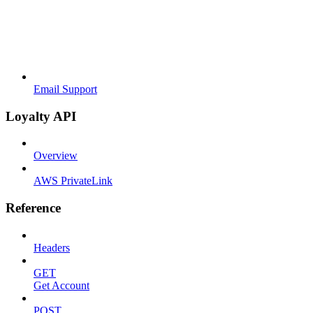
Email Support
Loyalty API
Overview
AWS PrivateLink
Reference
Headers
GET
Get Account
POST