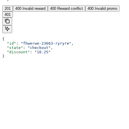
201
400 Invalid reward
400 Reward conflict
400 Invalid promo
401
{
  "id"
: 
"fhwerwe-23663-ryryre"
,
  "state"
: 
"checkout"
,
  "discount"
: 
"10.25"
}