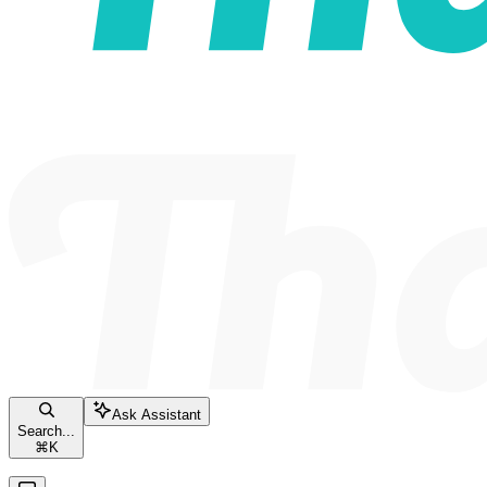
Ask Assistant
Search...
⌘
K