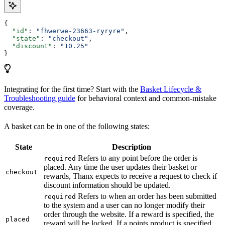
{
  "id"
: 
"fhwerwe-23663-ryryre"
,
  "state"
: 
"checkout"
,
  "discount"
: 
"10.25"
}
Integrating for the first time? Start with the
Basket Lifecycle &
Troubleshooting guide
for behavioral context and common-mistake
coverage.
A basket can be in one of the following states:
State
Description
Refers to any point before the order is
required
placed. Any time the user updates their basket or
checkout
rewards, Thanx expects to receive a request to check if
discount information should be updated.
Refers to when an order has been submitted
required
to the system and a user can no longer modify their
order through the website. If a reward is specified, the
placed
reward will be locked. If a points product is specified,