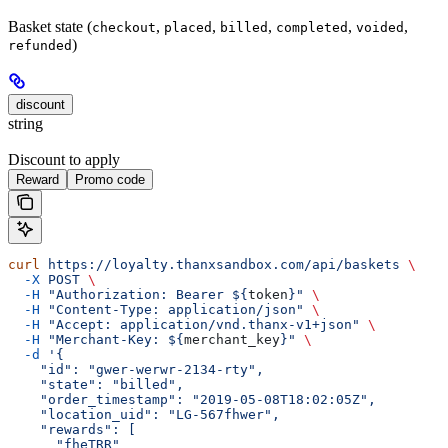
Basket state (
,
,
,
,
,
checkout
placed
billed
completed
voided
)
refunded
discount
string
Discount to apply
Reward
Promo code
curl
 https://loyalty.thanxsandbox.com/api/baskets
 \
  -X
 POST
 \
  -H
 "Authorization: Bearer ${
token
}"
 \
  -H
 "Content-Type: application/json"
 \
  -H
 "Accept: application/vnd.thanx-v1+json"
 \
  -H
 "Merchant-Key: ${
merchant_key
}"
 \
  -d
 '{
    "id": "gwer-werwr-2134-rty",
    "state": "billed",
    "order_timestamp": "2019-05-08T18:02:05Z",
    "location_uid": "LG-567fhwer",
    "rewards": [
      "fheTRR"