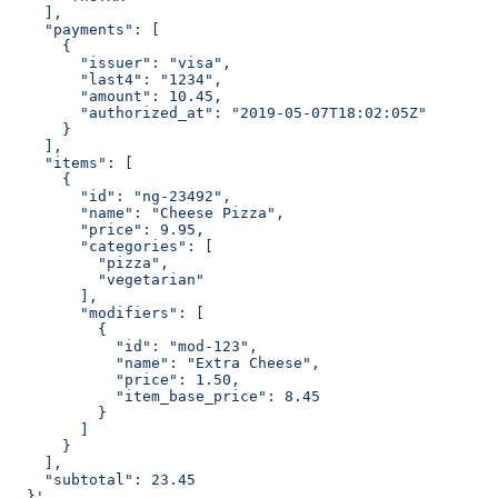
    ],
    "payments": [
      {
        "issuer": "visa",
        "last4": "1234",
        "amount": 10.45,
        "authorized_at": "2019-05-07T18:02:05Z"
      }
    ],
    "items": [
      {
        "id": "ng-23492",
        "name": "Cheese Pizza",
        "price": 9.95,
        "categories": [
          "pizza",
          "vegetarian"
        ],
        "modifiers": [
          {
            "id": "mod-123",
            "name": "Extra Cheese",
            "price": 1.50,
            "item_base_price": 8.45
          }
        ]
      }
    ],
    "subtotal": 23.45
  }'