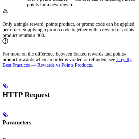
points for a new reward.
Only a single reward, points product, or promo code can be applied
per order. Supplying a promo code together with a reward or points
product returns a 400.
For more on the difference between locked rewards and points-
product rewards when an order is voided or refunded, see
Loyalty
Best Practices — Rewards vs Points Products
.
HTTP Request
Parameters