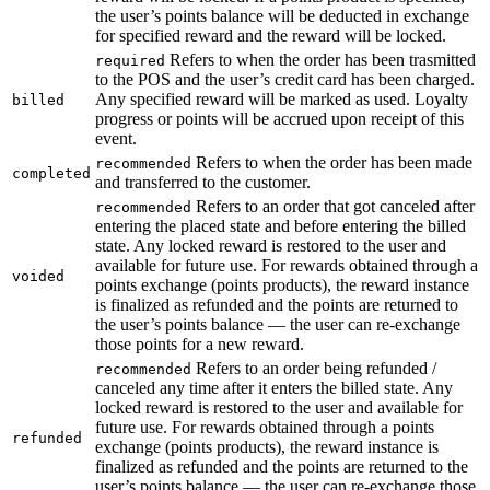
the user’s points balance will be deducted in exchange
for specified reward and the reward will be locked.
Refers to when the order has been trasmitted
required
to the POS and the user’s credit card has been charged.
Any specified reward will be marked as used. Loyalty
billed
progress or points will be accrued upon receipt of this
event.
Refers to when the order has been made
recommended
completed
and transferred to the customer.
Refers to an order that got canceled after
recommended
entering the placed state and before entering the billed
state. Any locked reward is restored to the user and
available for future use. For rewards obtained through a
voided
points exchange (points products), the reward instance
is finalized as refunded and the points are returned to
the user’s points balance — the user can re-exchange
those points for a new reward.
Refers to an order being refunded /
recommended
canceled any time after it enters the billed state. Any
locked reward is restored to the user and available for
future use. For rewards obtained through a points
refunded
exchange (points products), the reward instance is
finalized as refunded and the points are returned to the
user’s points balance — the user can re-exchange those