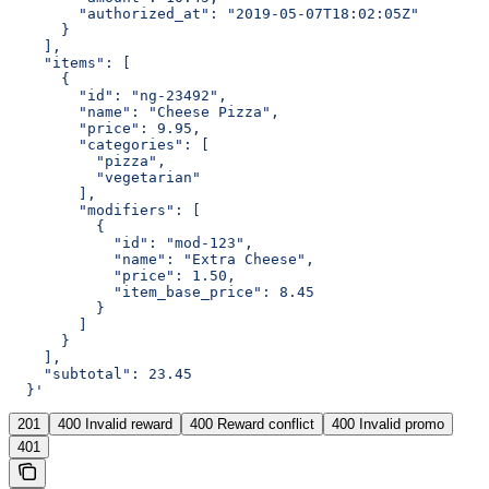
        "authorized_at": "2019-05-07T18:02:05Z"
      }
    ],
    "items": [
      {
        "id": "ng-23492",
        "name": "Cheese Pizza",
        "price": 9.95,
        "categories": [
          "pizza",
          "vegetarian"
        ],
        "modifiers": [
          {
            "id": "mod-123",
            "name": "Extra Cheese",
            "price": 1.50,
            "item_base_price": 8.45
          }
        ]
      }
    ],
    "subtotal": 23.45
  }'
201
400 Invalid reward
400 Reward conflict
400 Invalid promo
401