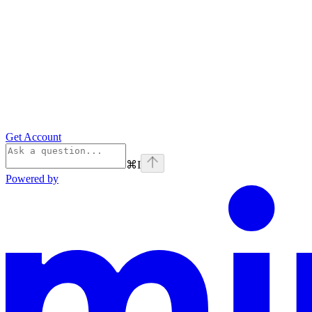
Get Account
⌘
I
Powered by