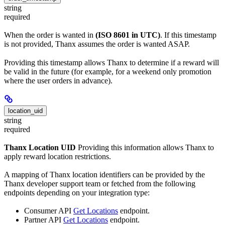
string
required
When the order is wanted in
(ISO 8601 in UTC)
. If this timestamp
is not provided, Thanx assumes the order is wanted ASAP.
Providing this timestamp allows Thanx to determine if a reward will
be valid in the future (for example, for a weekend only promotion
where the user orders in advance).
location_uid
string
required
Thanx Location UID
Providing this information allows Thanx to
apply reward location restrictions.
A mapping of Thanx location identifiers can be provided by the
Thanx developer support team or fetched from the following
endpoints depending on your integration type:
Consumer API
Get Locations
endpoint.
Partner API
Get Locations
endpoint.