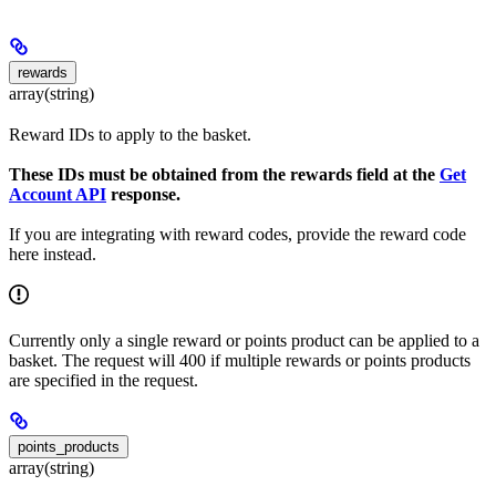
rewards
array(string)
Reward IDs to apply to the basket.
These IDs must be obtained from the rewards field at the
Get
Account API
response.
If you are integrating with reward codes, provide the reward code
here instead.
Currently only a single reward or points product can be applied to a
basket. The request will 400 if multiple rewards or points products
are specified in the request.
points_products
array(string)