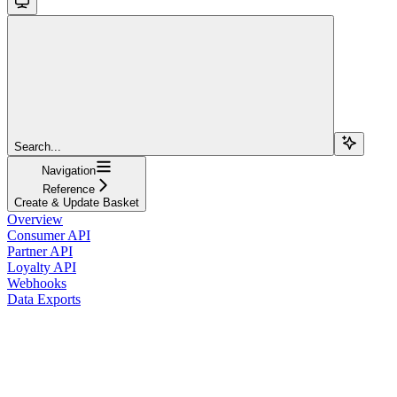
Search...
Navigation
Reference
Create & Update Basket
Overview
Consumer API
Partner API
Loyalty API
Webhooks
Data Exports