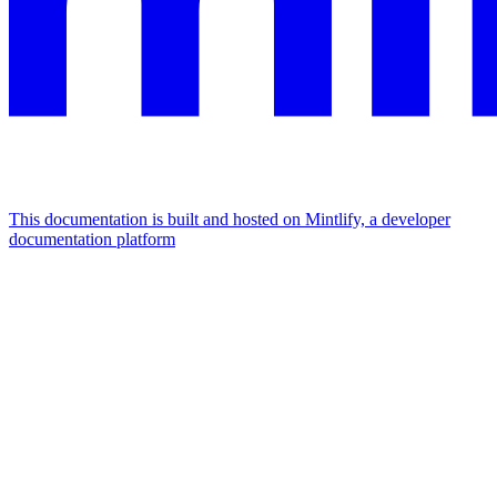
This documentation is built and hosted on Mintlify, a developer
documentation platform
Assistant
Responses
are
generated
using
AI
and
may