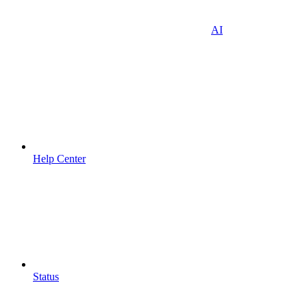
AI
Help Center
Status