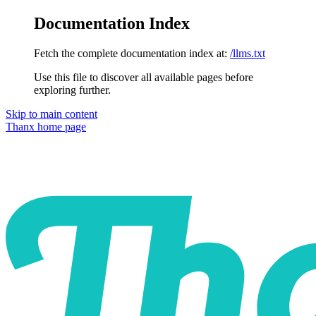
Documentation Index
Fetch the complete documentation index at:
/llms.txt
Use this file to discover all available pages before
exploring further.
Skip to main content
Thanx
home page