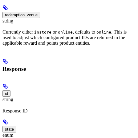
redemption_venue
string
Currently either
or
, defaults to
. This is
instore
online
online
used to adjust which configured product IDs are returned in the
applicable reward and points product entities.
Response
id
string
Response ID
state
enum