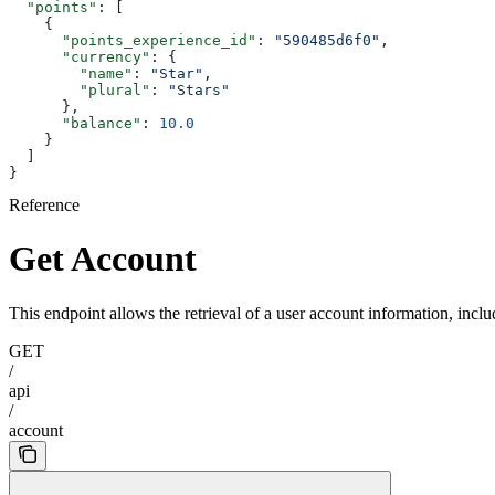
  "points"
: [
    {
      "points_experience_id"
: 
"590485d6f0"
,
      "currency"
: {
        "name"
: 
"Star"
,
        "plural"
: 
"Stars"
      },
      "balance"
: 
10.0
    }
  ]
}
Reference
Get Account
This endpoint allows the retrieval of a user account information, inclu
GET
/
api
/
account