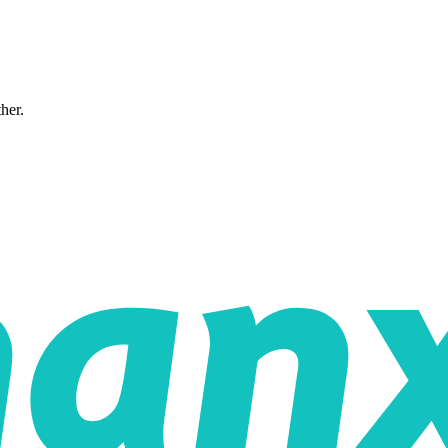
ther.