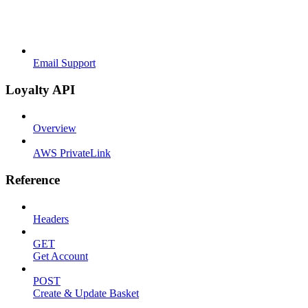
Email Support
Loyalty API
Overview
AWS PrivateLink
Reference
Headers
GET
Get Account
POST
Create & Update Basket