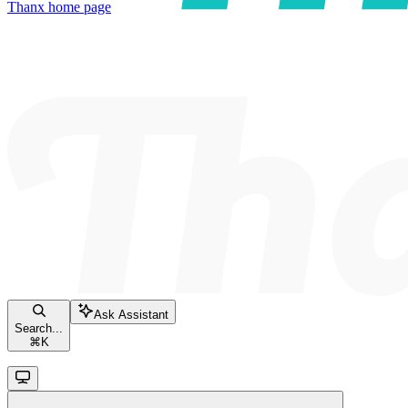
Thanx
home page
Ask Assistant
Search...
⌘
K