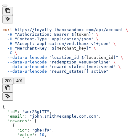
curl
 https://loyalty.thanxsandbox.com/api/account
 \
  -H
 "Authorization: Bearer ${
token
}"
 \
  -H
 "Content-Type: application/json"
 \
  -H
 "Accept: application/vnd.thanx-v1+json"
 \
  -H
 "Merchant-Key: ${
merchant_key
}"
 \
  -G
 \
  --data-urlencode
 "location_id=${
location_id
}"
 \
  --data-urlencode
 "redemption_venue=online"
 \
  --data-urlencode
 "reward_states[]=delivered"
 \
  --data-urlencode
 "reward_states[]=active"
200
401
{
  "id"
: 
"wer23gtTT"
,
  "email"
: 
"john.smith@example.com.com"
,
  "rewards"
: [
    {
      "id"
: 
"gheTfR"
,
      "value"
: 
10
,