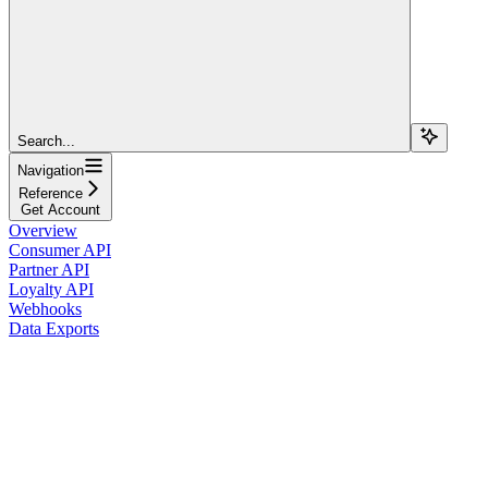
Search...
Navigation
Reference
Get Account
Overview
Consumer API
Partner API
Loyalty API
Webhooks
Data Exports