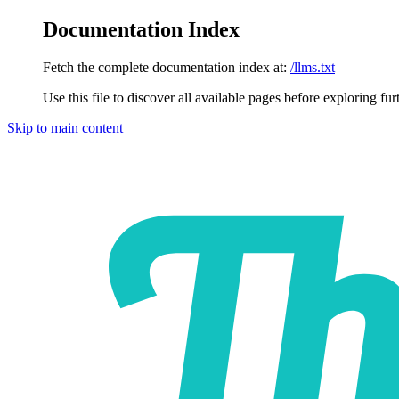
Documentation Index
Fetch the complete documentation index at:
/llms.txt
Use this file to discover all available pages before exploring fur
Skip to main content