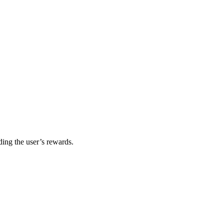
ding the user’s rewards.