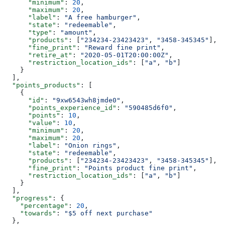
      "minimum"
: 
20
,
      "maximum"
: 
20
,
      "label"
: 
"A free hamburger"
,
      "state"
: 
"redeemable"
,
      "type"
: 
"amount"
,
      "products"
: [
"234234-23423423"
, 
"3458-345345"
],
      "fine_print"
: 
"Reward fine print"
,
      "retire_at"
: 
"2020-05-01T20:00:00Z"
,
      "restriction_location_ids"
: [
"a"
, 
"b"
]
    }
  ],
  "points_products"
: [
    {
      "id"
: 
"9xw6543wh8jmde0"
,
      "points_experience_id"
: 
"590485d6f0"
,
      "points"
: 
10
,
      "value"
: 
10
,
      "minimum"
: 
20
,
      "maximum"
: 
20
,
      "label"
: 
"Onion rings"
,
      "state"
: 
"redeemable"
,
      "products"
: [
"234234-23423423"
, 
"3458-345345"
],
      "fine_print"
: 
"Points product fine print"
,
      "restriction_location_ids"
: [
"a"
, 
"b"
]
    }
  ],
  "progress"
: {
    "percentage"
: 
20
,
    "towards"
: 
"$5 off next purchase"
  },