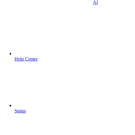
AI
Help Center
Status