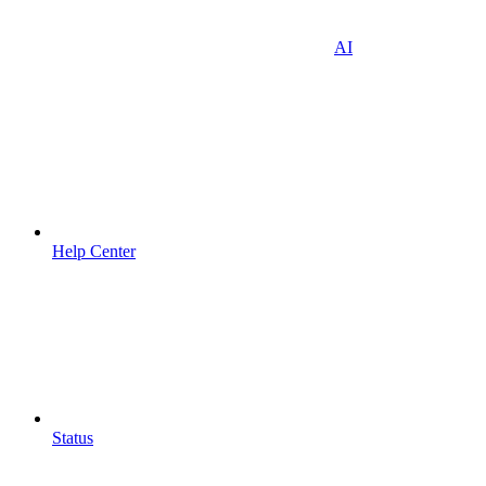
AI
Help Center
Status