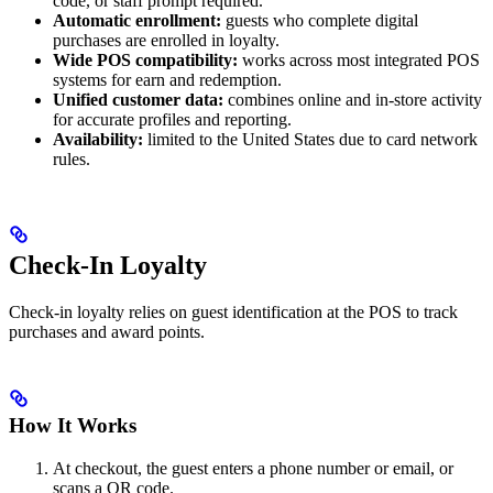
code, or staff prompt required.
Automatic enrollment:
guests who complete digital
purchases are enrolled in loyalty.
Wide POS compatibility:
works across most integrated POS
systems for earn and redemption.
Unified customer data:
combines online and in-store activity
for accurate profiles and reporting.
Availability:
limited to the United States due to card network
rules.
Check-In Loyalty
Check-in loyalty relies on guest identification at the POS to track
purchases and award points.
How It Works
At checkout, the guest enters a phone number or email, or
scans a QR code.