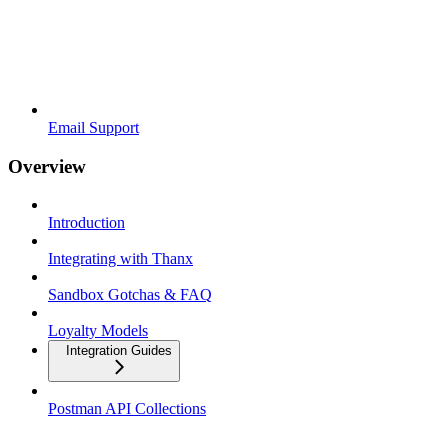
Email Support
Overview
Introduction
Integrating with Thanx
Sandbox Gotchas & FAQ
Loyalty Models
Integration Guides
Postman API Collections