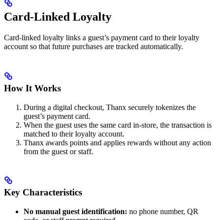
Card-Linked Loyalty
Card-linked loyalty links a guest’s payment card to their loyalty
account so that future purchases are tracked automatically.
How It Works
During a digital checkout, Thanx securely tokenizes the
guest’s payment card.
When the guest uses the same card in-store, the transaction is
matched to their loyalty account.
Thanx awards points and applies rewards without any action
from the guest or staff.
Key Characteristics
No manual guest identification:
no phone number, QR