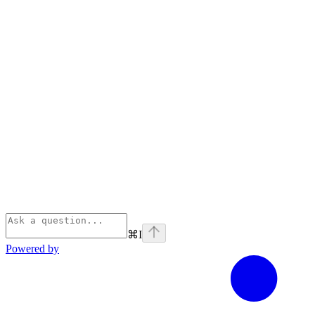
⌘
I
Powered by