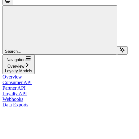
Search...
Navigation
Overview
Loyalty Models
Overview
Consumer API
Partner API
Loyalty API
Webhooks
Data Exports