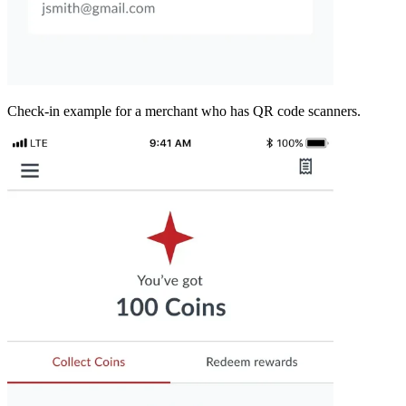
Check-in example for a merchant who has QR code scanners.