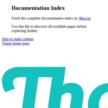
Documentation Index
Fetch the complete documentation index at:
/llms.txt
Use this file to discover all available pages before
exploring further.
Skip to main content
Thanx
home page