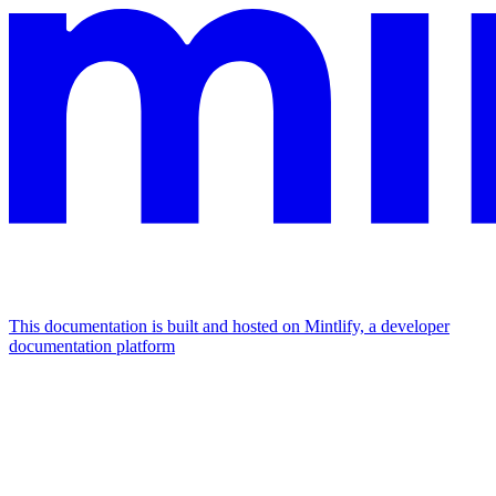
This documentation is built and hosted on Mintlify, a developer
documentation platform
Assistant
Responses
are