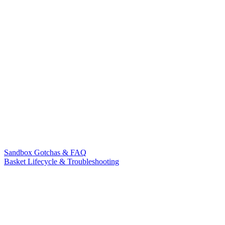
Sandbox Gotchas & FAQ
Basket Lifecycle & Troubleshooting