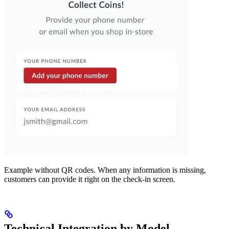
Example without QR codes. When any information is missing,
customers can provide it right on the check-in screen.
Technical Integration by Model