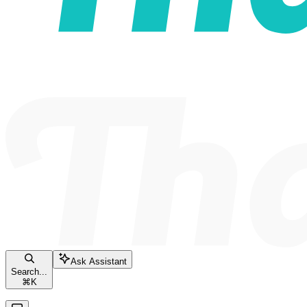
Ask Assistant
Search...
⌘
K