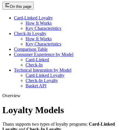
On this page
Card-Linked Loyalty
How It Works
Key Characteristics
Check-In Loyalty
How It Works
Key Characteristics
Comparison Table
Consumer Experience by Model
Card-Linked
Check-In
Technical Integration by Model
Card-Linked Loyalty
Check-In Loyalty
Basket API
Overview
Loyalty Models
Thanx supports two types of loyalty programs:
Card-Linked
Loyalty
and
Check-In Loyalty
.