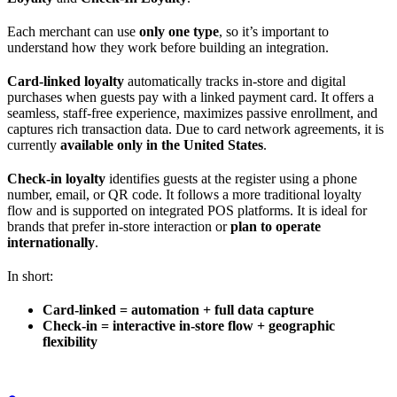
Each merchant can use
only one type
, so it’s important to
understand how they work before building an integration.
Card-linked loyalty
automatically tracks in-store and digital
purchases when guests pay with a linked payment card. It offers a
seamless, staff-free experience, maximizes passive enrollment, and
captures rich transaction data. Due to card network agreements, it is
currently
available only in the United States
.
Check-in loyalty
identifies guests at the register using a phone
number, email, or QR code. It follows a more traditional loyalty
flow and is supported on integrated POS platforms. It is ideal for
brands that prefer in-store interaction or
plan to operate
internationally
.
In short:
Card-linked = automation + full data capture
Check-in = interactive in-store flow + geographic
flexibility