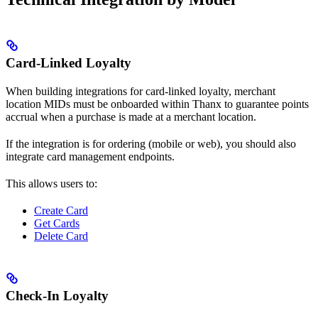
Card-Linked Loyalty
When building integrations for card-linked loyalty, merchant
location MIDs must be onboarded within Thanx to guarantee points
accrual when a purchase is made at a merchant location.
If the integration is for ordering (mobile or web), you should also
integrate card management endpoints.
This allows users to:
Create Card
Get Cards
Delete Card
Check-In Loyalty