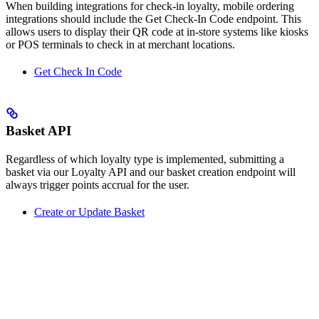
When building integrations for check-in loyalty, mobile ordering
integrations should include the Get Check-In Code endpoint. This
allows users to display their QR code at in-store systems like kiosks
or POS terminals to check in at merchant locations.
Get Check In Code
Basket API
Regardless of which loyalty type is implemented, submitting a
basket via our Loyalty API and our basket creation endpoint will
always trigger points accrual for the user.
Create or Update Basket