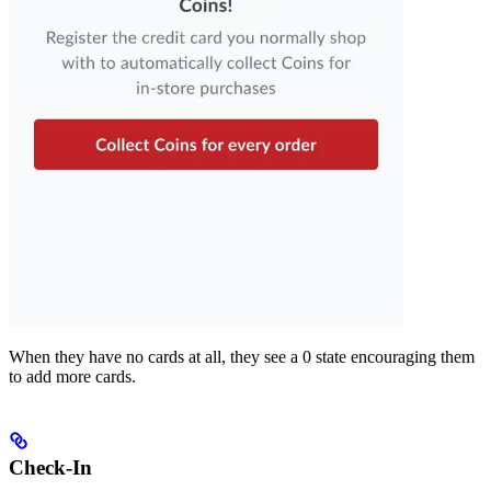
When they have no cards at all, they see a 0 state encouraging them
to add more cards.
Check-In