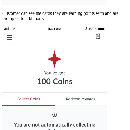
Customer can see the cards they are earning points with and are
prompted to add more.