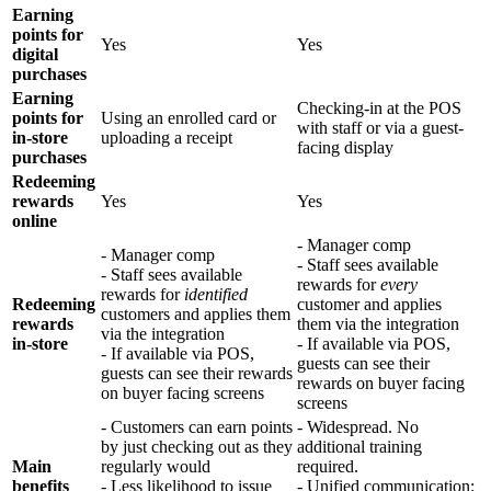
Earning
points for
Yes
Yes
digital
purchases
Earning
Checking-in at the POS
points for
Using an enrolled card or
with staff or via a guest-
in-store
uploading a receipt
facing display
purchases
Redeeming
rewards
Yes
Yes
online
- Manager comp
- Manager comp
- Staff sees available
- Staff sees available
rewards for
every
rewards for
identified
Redeeming
customer and applies
customers and applies them
rewards
them via the integration
via the integration
in-store
- If available via POS,
- If available via POS,
guests can see their
guests can see their rewards
rewards on buyer facing
on buyer facing screens
screens
- Customers can earn points
- Widespread. No
by just checking out as they
additional training
Main
regularly would
required.
benefits
- Less likelihood to issue
- Unified communication: