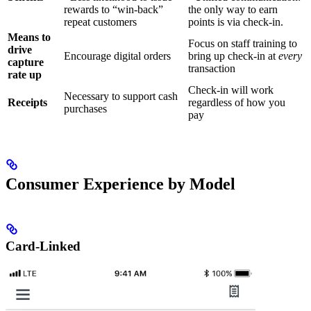
rewards to “win-back”
the only way to earn
repeat customers
points is via check-in.
Means to
Focus on staff training to
drive
Encourage digital orders
bring up check-in at
every
capture
transaction
rate up
Check-in will work
Necessary to support cash
Receipts
regardless of how you
purchases
pay
Consumer Experience by Model
Card-Linked