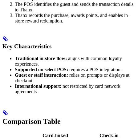
The POS identifies the guest and sends the transaction details
to Thanx.
Thanx records the purchase, awards points, and enables in-
store reward redemption.
Key Characteristics
Traditional in-store flow:
aligns with common loyalty
experiences.
Supported on select POS:
requires a POS integration.
Guest or staff interaction:
relies on prompts or displays at
checkout.
International support:
not restricted by card network
agreements.
Comparison Table
Card-linked
Check-in