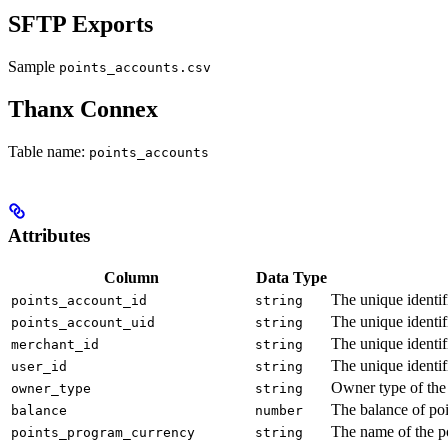
SFTP Exports
Sample
points_accounts.csv
Thanx Connex
Table name:
points_accounts
Attributes
Column
Data Type
The unique identif
points_account_id
string
The unique identif
points_account_uid
string
The unique identif
merchant_id
string
The unique identif
user_id
string
Owner type of the 
owner_type
string
The balance of poi
balance
number
The name of the po
points_program_currency
string