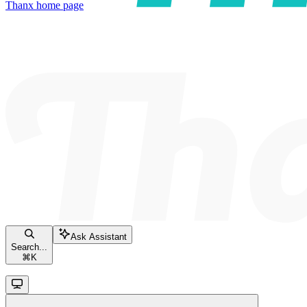
Thanx
home page
Ask Assistant
Search...
⌘
K