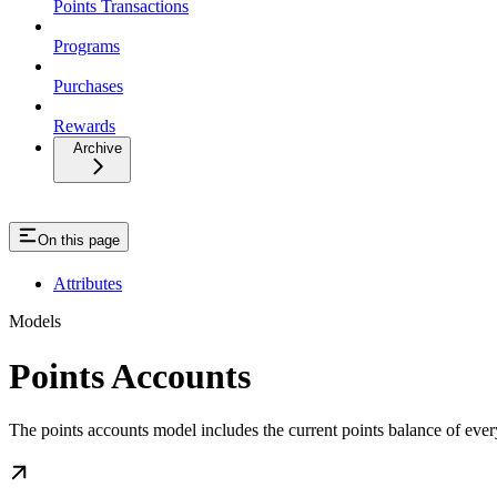
Points Transactions
Programs
Purchases
Rewards
Archive
On this page
Attributes
Models
Points Accounts
The points accounts model includes the current points balance of ever