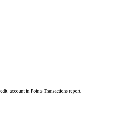
edit_account in Points Transactions report.