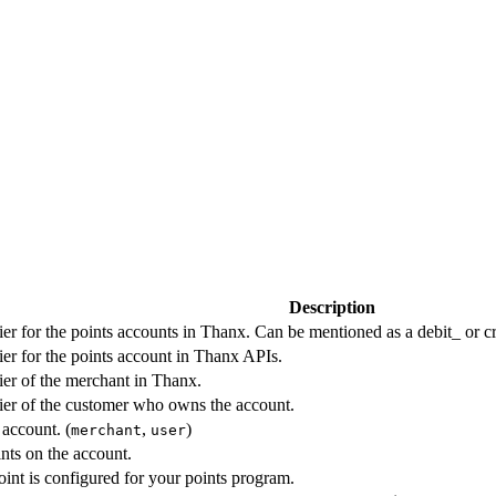
Description
ier for the points accounts in Thanx. Can be mentioned as a debit_ or cr
ier for the points account in Thanx APIs.
ier of the merchant in Thanx.
ier of the customer who owns the account.
account. (
,
)
merchant
user
nts on the account.
int is configured for your points program.