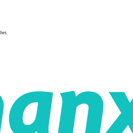
ther.