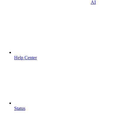
AI
Help Center
Status