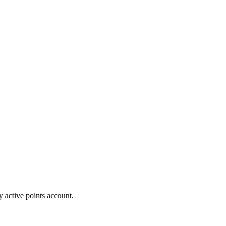
y active points account.