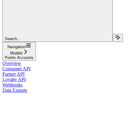
Search...
Navigation
Models
Points Accounts
Overview
Consumer API
Partner API
Loyalty API
Webhooks
Data Exports