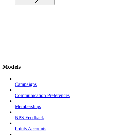
Models
Campaigns
Communication Preferences
Memberships
NPS Feedback
Points Accounts