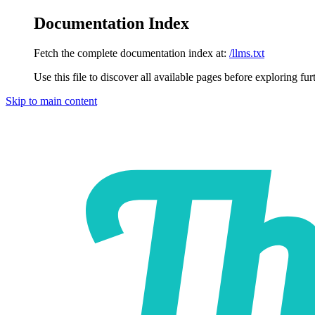
Documentation Index
Fetch the complete documentation index at:
/llms.txt
Use this file to discover all available pages before exploring fur
Skip to main content