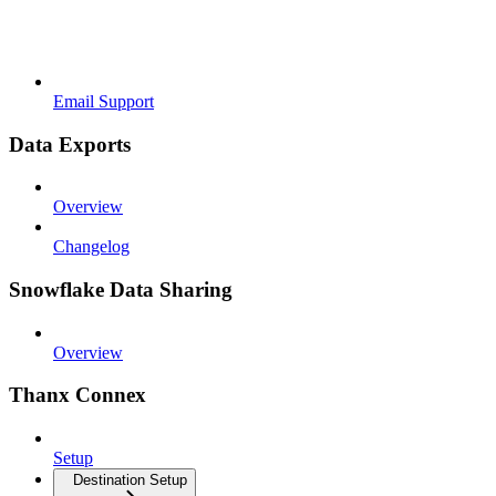
Email Support
Data Exports
Overview
Changelog
Snowflake Data Sharing
Overview
Thanx Connex
Setup
Destination Setup