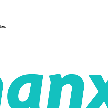
ther.