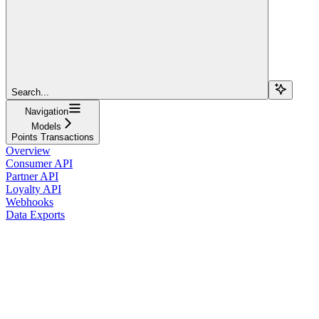
Search...
Navigation
Models
Points Transactions
Overview
Consumer API
Partner API
Loyalty API
Webhooks
Data Exports