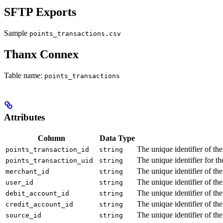
SFTP Exports
Sample
points_transactions.csv
Thanx Connex
Table name:
points_transactions
Attributes
Column
Data Type
The unique identifier of the
points_transaction_id
string
The unique identifier for t
points_transaction_uid
string
The unique identifier of th
merchant_id
string
The unique identifier of th
user_id
string
The unique identifier of the
debit_account_id
string
The unique identifier of the
credit_account_id
string
The unique identifier of th
source_id
string