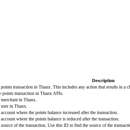
Description
 points transaction in Thanx. This includes any action that results in a 
he points transaction in Thanx APIs.
e merchant in Thanx.
e user in Thanx.
 account where the points balance increased after the transaction.
 account where the points balance is reduced after the transaction.
e source of the transaction. Use this ID to find the source of the tra