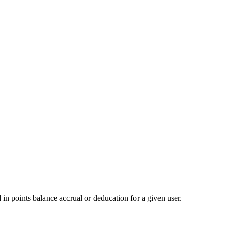
d in points balance accrual or deducation for a given user.