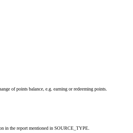
change of points balance, e.g. earning or redeeming points.
nsaction in the report mentioned in SOURCE_TYPE.