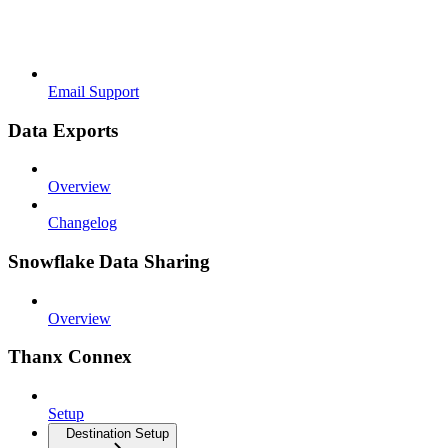
Email Support
Data Exports
Overview
Changelog
Snowflake Data Sharing
Overview
Thanx Connex
Setup
Destination Setup