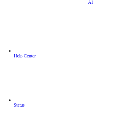
AI
Help Center
Status