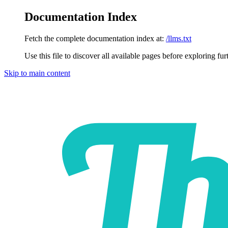
Documentation Index
Fetch the complete documentation index at:
/llms.txt
Use this file to discover all available pages before exploring fur
Skip to main content