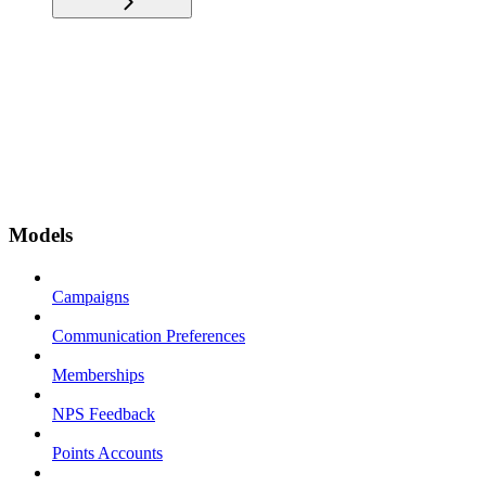
Models
Campaigns
Communication Preferences
Memberships
NPS Feedback
Points Accounts