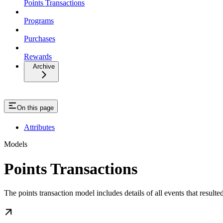
Points Transactions
Programs
Purchases
Rewards
Archive
On this page
Attributes
Models
Points Transactions
The points transaction model includes details of all events that resulte