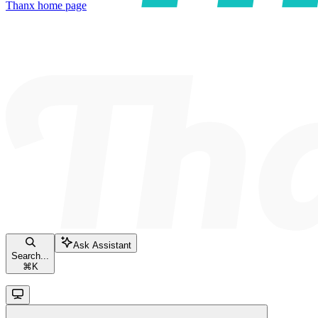
Thanx
home page
Ask Assistant
Search...
⌘
K