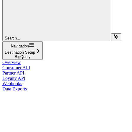
Search...
Navigation
Destination Setup
BigQuery
Overview
Consumer API
Partner API
Loyalty API
Webhooks
Data Exports