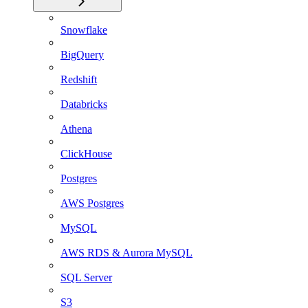
Snowflake
BigQuery
Redshift
Databricks
Athena
ClickHouse
Postgres
AWS Postgres
MySQL
AWS RDS & Aurora MySQL
SQL Server
S3