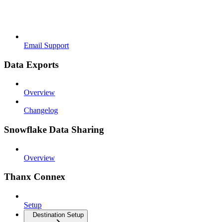
Email Support
Data Exports
Overview
Changelog
Snowflake Data Sharing
Overview
Thanx Connex
Setup
Destination Setup