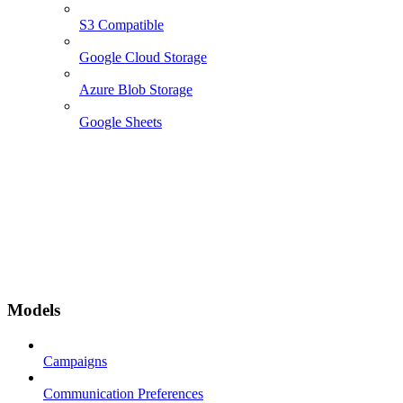
S3 Compatible
Google Cloud Storage
Azure Blob Storage
Google Sheets
Models
Campaigns
Communication Preferences