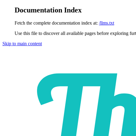
Documentation Index
Fetch the complete documentation index at:
/llms.txt
Use this file to discover all available pages before exploring fur
Skip to main content