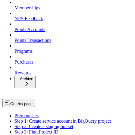
Memberships
NPS Feedback
Points Accounts
Points Transactions
Programs
Purchases
Rewards
Archive
On this page
Prerequisites
Step 1: Create service account in BigQuery project
Step 2: Create a staging bucket
Step 3: Find Project ID