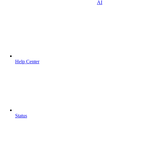
AI
Help Center
Status