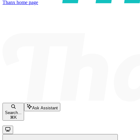
Thanx
home page
Ask Assistant
Search...
⌘
K