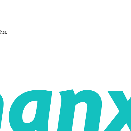
ther.