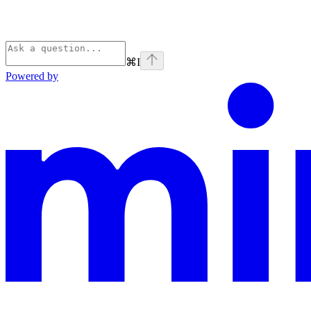
⌘
I
Powered by