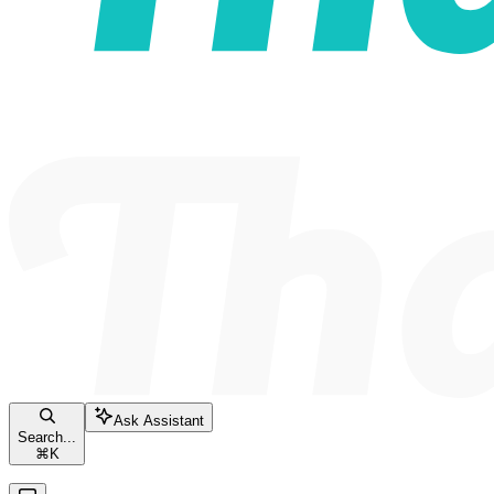
Ask Assistant
Search...
⌘
K