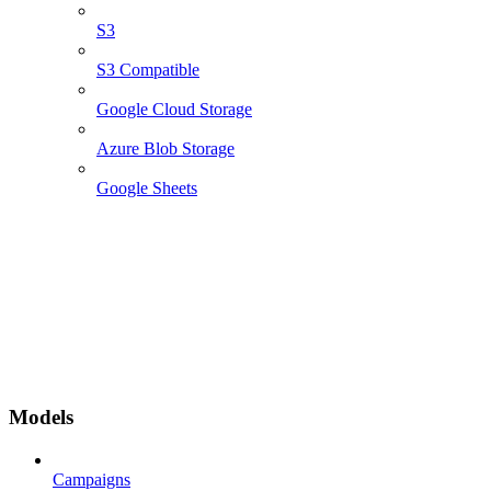
S3
S3 Compatible
Google Cloud Storage
Azure Blob Storage
Google Sheets
Models
Campaigns