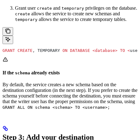
Grant user
and
privileges on the database.
create
temporary
allows the service to create new schemas and
create
allows the service to create temporary tables.
temporary
GRANT
 CREATE
, TEMPORARY 
ON
 DATABASE
 <
database
>
 TO
 <
user
If the
already exists
schema
By default, the service creates a new schema based on the
destination configuration (in the next step). If you prefer to create the
schema yourself before connecting the destination, you must ensure
that the writer user has the proper permissions on the schema, using
GRANT ALL ON schema <schema> TO <username>;
Step 3: Add your destination