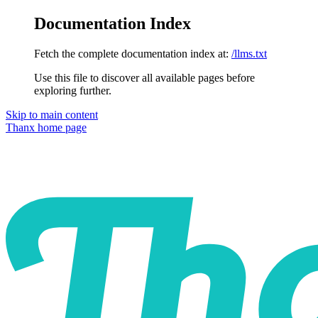
Documentation Index
Fetch the complete documentation index at:
/llms.txt
Use this file to discover all available pages before
exploring further.
Skip to main content
Thanx
home page