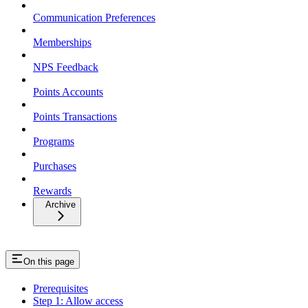
Communication Preferences
Memberships
NPS Feedback
Points Accounts
Points Transactions
Programs
Purchases
Rewards
Archive
On this page
Prerequisites
Step 1: Allow access