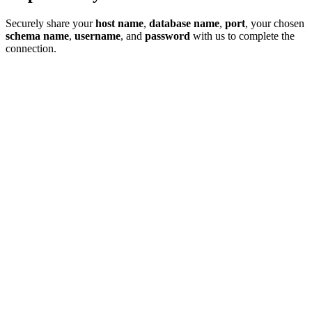
Securely share your
host name
,
database name
,
port
, your chosen
schema name
,
username
, and
password
with us to complete the
connection.