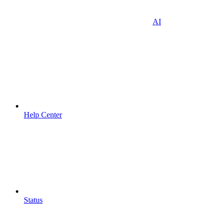
AI
Help Center
Status