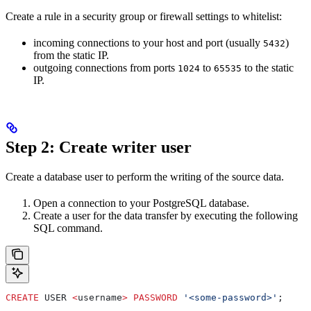
Create a rule in a security group or firewall settings to whitelist:
incoming connections to your host and port (usually
)
5432
from the static IP.
outgoing connections from ports
to
to the static
1024
65535
IP.
Step 2: Create writer user
Create a database user to perform the writing of the source data.
Open a connection to your PostgreSQL database.
Create a user for the data transfer by executing the following
SQL command.
CREATE
 USER 
<
username
>
 PASSWORD
 '<some-password>'
;