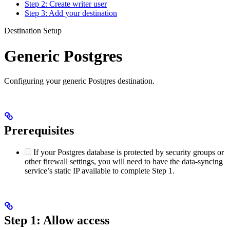
Step 2: Create writer user
Step 3: Add your destination
Destination Setup
Generic Postgres
Configuring your generic Postgres destination.
Prerequisites
If your Postgres database is protected by security groups or
other firewall settings, you will need to have the data-syncing
service’s static IP available to complete Step 1.
Step 1: Allow access