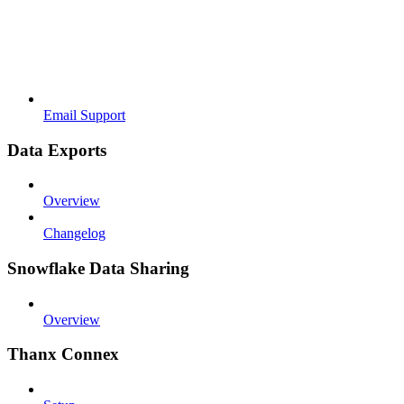
Email Support
Data Exports
Overview
Changelog
Snowflake Data Sharing
Overview
Thanx Connex