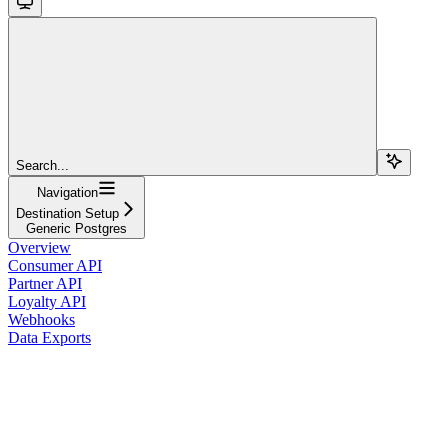
Search...
Navigation
Destination Setup
Generic Postgres
Overview
Consumer API
Partner API
Loyalty API
Webhooks
Data Exports