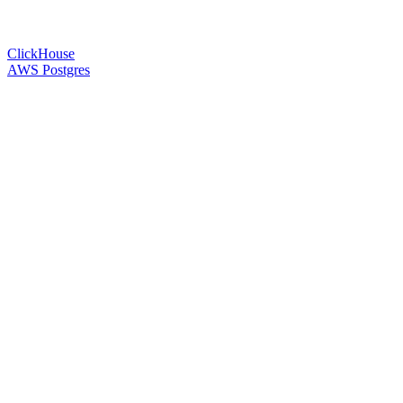
ClickHouse
AWS Postgres