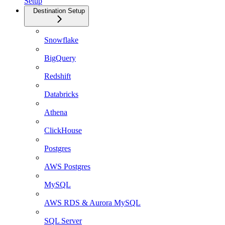
Setup
Destination Setup
Snowflake
BigQuery
Redshift
Databricks
Athena
ClickHouse
Postgres
AWS Postgres
MySQL
AWS RDS & Aurora MySQL
SQL Server